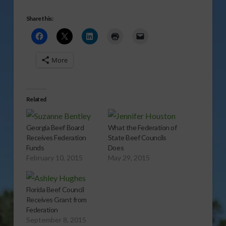
Share this:
More
Related
Georgia Beef Board
What the Federation of
Receives Federation
State Beef Councils
Funds
Does
February 10, 2015
May 29, 2015
Florida Beef Council
Receives Grant from
Federation
September 8, 2015