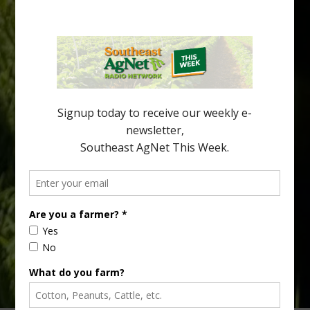
Pathologist Provides Update on HLB
Spread in Georgia
Citrus greening disease continues to loom over the cold-hardy
citrus region. While the industry expands in South Georgia and
North Florida, the threat of the disease (also known as
huanglongbing, or HLB) remains a focal point of citrus meetings,
including on July 28 at the Southeast Georgia Citrus Update in
Lyons. Jonathan Oliver, University of […]
Type
Subscribe
your
email…