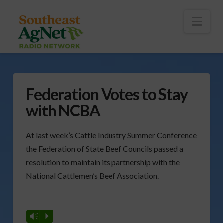
To
th
Wi
Nav
Federation Votes to Stay
with NCBA
At last week’s Cattle Industry Summer Conference
the Federation of State Beef Councils passed a
resolution to maintain its partnership with the
National Cattlemen’s Beef Association.
Vm
P