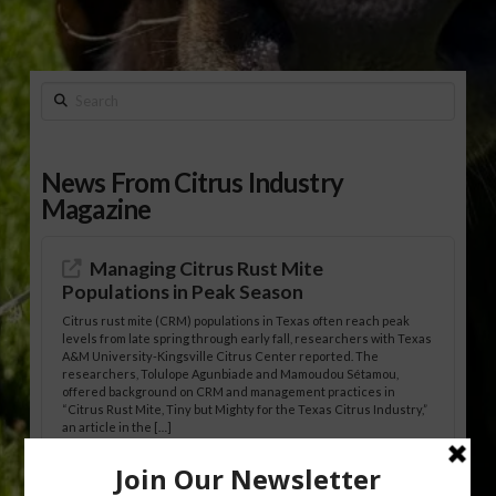
Search
News From Citrus Industry
Magazine
Managing Citrus Rust Mite
Populations in Peak Season
Citrus rust mite (CRM) populations in Texas often reach peak
levels from late spring through early fall, researchers with Texas
A&M University-Kingsville Citrus Center reported. The
researchers, Tolulope Agunbiade and Mamoudou Sétamou,
offered background on CRM and management practices in
“Citrus Rust Mite, Tiny but Mighty for the Texas Citrus Industry,”
an article in the […]