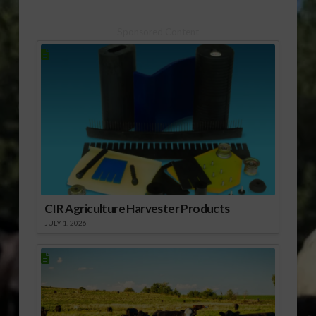
Sponsored Content
CIR Agriculture Harvester Products
JULY 1, 2026