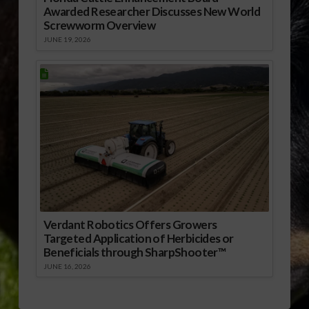
Awarded Researcher Discusses New World
Screwworm Overview
JUNE 19, 2026
Verdant Robotics Offers Growers
Targeted Application of Herbicides or
Beneficials through SharpShooter™
JUNE 16, 2026