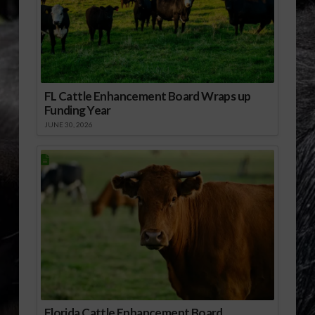
FL Cattle Enhancement Board Wraps up
Funding Year
JUNE 30, 2026
Florida Cattle Enhancement Board