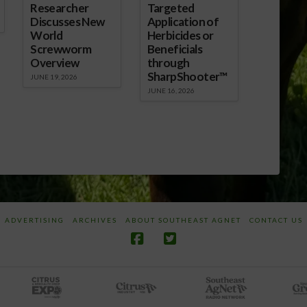
Researcher
Targeted
Discusses New
Application of
World
Herbicides or
Screwworm
Beneficials
Overview
through
SharpShooter™
JUNE 19, 2026
JUNE 16, 2026
ADVERTISING
ARCHIVES
ABOUT SOUTHEAST AGNET
CONTACT US