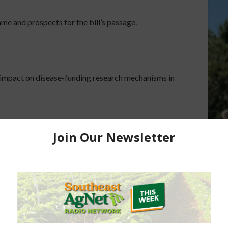
ame and prospects for the bill’s passage.
l’s impact on disease-funding research mechanisms in
 per acre