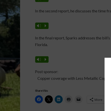
In the second report, he discusses the time fr
Vm
P
In the final report, Sparks addresses the bil
Florida.
Vm
P
Post sponsor:
Copper coverage with Less Metallic Copper
Share this:
More