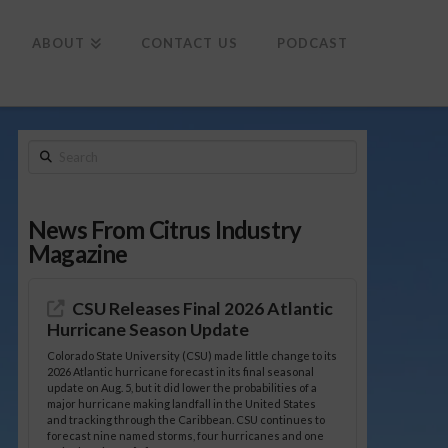
To
th
Wi
ABOUT
CONTACT US
PODCAST
Search
News From Citrus Industry
Magazine
CSU Releases Final 2026 Atlantic
Hurricane Season Update
Colorado State University (CSU) made little change to its
2026 Atlantic hurricane forecast in its final seasonal
update on Aug. 5, but it did lower the probabilities of a
major hurricane making landfall in the United States
and tracking through the Caribbean. CSU continues to
forecast nine named storms, four hurricanes and one