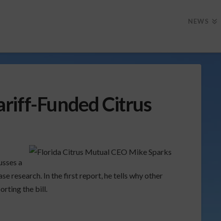
NEWS
riff-Funded Citrus
usses a
se research. In the first report, he tells why other
rting the bill.