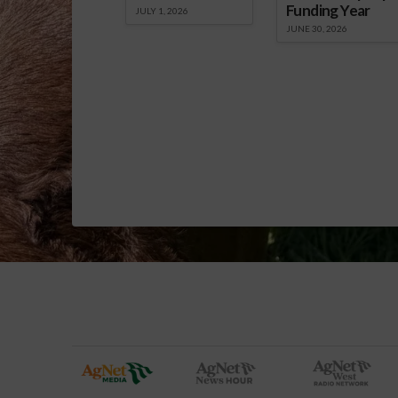
Funding Year
JULY 1, 2026
JUNE 30, 2026