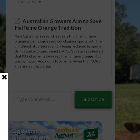
major hurricane […]
Australian Growers Aim to Save
Halftime Orange Tradition
New Australian research reveals that the halftime
orange is being squeezed out of junior sports, with the
childhood ritual increasingly being replaced by sports
drinks and packaged snacks. A YouGov survey showed
that 93% of parents believed the halftime orange ritual
was dying out. According to parents, fewer than 30% of
kids are eating orange […]
Type
Subscribe
your
email…