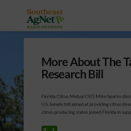
More About The Ta
Research Bill
Florida Citrus Mutual CEO Mike Sparks disc
U.S. Senate bill aimed at providing citrus disea
citrus-producing states joined Florida in suppo
Vm
P