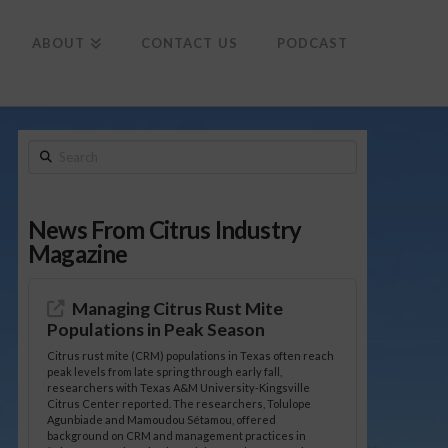
To
th
Wi
ABOUT
CONTACT US
PODCAST
Search
News From Citrus Industry
Magazine
Managing Citrus Rust Mite
Populations in Peak Season
Citrus rust mite (CRM) populations in Texas often reach
peak levels from late spring through early fall,
researchers with Texas A&M University-Kingsville
Citrus Center reported. The researchers, Tolulope
Agunbiade and Mamoudou Sétamou, offered
background on CRM and management practices in