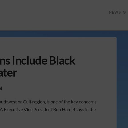
NEWS
ns Include Black
ater
outhwest or Gulf region, is one of the key concerns
A Executive Vice President Ron Hamel says in the