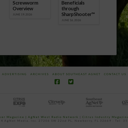
Screwworm
Beneficials
Overview
through
SharpShooter™
JUNE 19, 2026
JUNE 16, 2026
ADVERTISING
ARCHIVES
ABOUT SOUTHEAST AGNET
CONTACT US
ower Magazine |
AgNet West Radio Network
|
Citrus Industry Magazin
4 AgNet Media, Inc. 27206 SW 22nd PL, Newberry, FL 32669 - Tel: 3