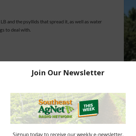
B and the psyllids that spread it, as well as water
ngs to deal with.
 per acre.
Florida’s “Gulf Region” Citrus