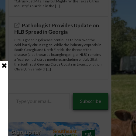
“Citrus Rust Mite, Tiny but Mighty for the Texas Citrus
Industry,” an article in the […]
Pathologist Provides Update on
HLB Spread in Georgia
Citrus greening disease continues to loom over the
cold-hardy citrus region. While the industry expands in
South Georgia and North Florida, the threat of the
disease (also known as huanglongbing, or HLB) remains
a focal point of citrus meetings, including on July 28 at
the Southeast Georgia Citrus Update in Lyons. Jonathan
Oliver, University of […]
Type
Subscribe
your
email…