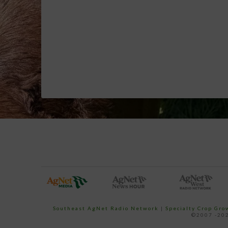
Southeast AgNet Radio Network
|
Specialty Crop Gr
©2007 -202