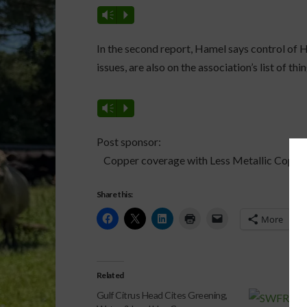
Vm
P
In the second report, Hamel says control of HL
issues, are also on the association’s list of thi
Vm
P
Post sponsor:
Copper coverage with Less Metallic Copper
Share this:
More
Related
Gulf Citrus Head Cites Greening,