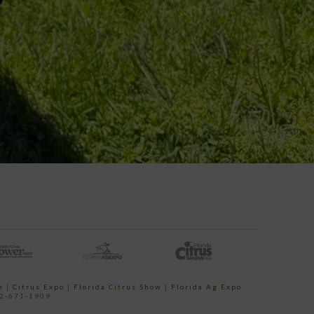
e
|
Citrus Expo
|
Florida Citrus Show
|
Florida Ag Expo
52-671-1909