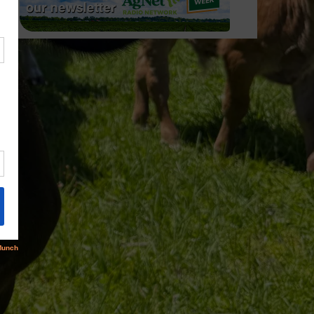
rus/05-
rus/05-