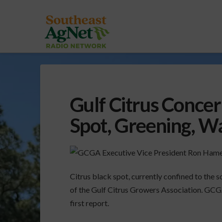
Gulf Citrus Concer
Spot, Greening, W
Citrus black spot, currently confined to the s
of the Gulf Citrus Growers Association. GCG
first report.