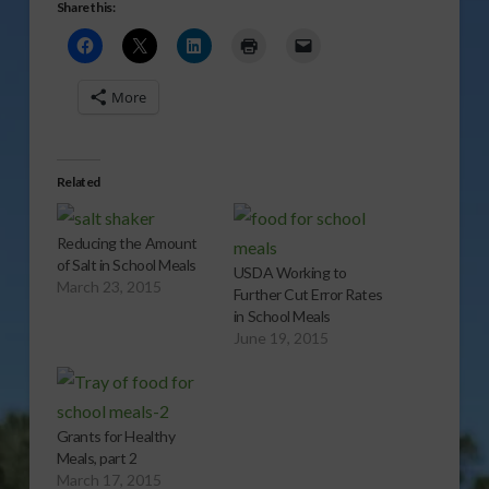
Share this:
More
Related
Reducing the Amount
of Salt in School Meals
USDA Working to
March 23, 2015
Further Cut Error Rates
in School Meals
June 19, 2015
Grants for Healthy
Meals, part 2
March 17, 2015