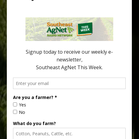
Pathologist Provides Update on HLB
Spread in Georgia
Citrus greening disease continues to loom over the cold-hardy
citrus region. While the industry expands in South Georgia and
North Florida, the threat of the disease (also known as
huanglongbing, or HLB) remains a focal point of citrus meetings,
including on July 28 at the Southeast Georgia Citrus Update in
Lyons. Jonathan Oliver, University of […]
Type
Subscribe
your
email…