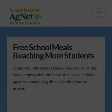
To
th
Wi
Nav
Free School Meals
Reaching More Students
A report published by USDA’s Food and Nutrition
Service shows that the share of local educational
agencies conducting direct certification has
grown.