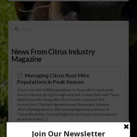
Search
News From Citrus Industry
Magazine
Managing Citrus Rust Mite
Populations in Peak Season
Citrus rust mite (CRM) populations in Texas often reach peak
levels from late spring through early fall, researchers with Texas
A&M University-Kingsville Citrus Center reported. The
researchers, Tolulope Agunbiade and Mamoudou Sétamou,
offered background on CRM and management practices in
“Citrus Rust Mite, Tiny but Mighty for the Texas Citrus Industry,”
an article in the […]