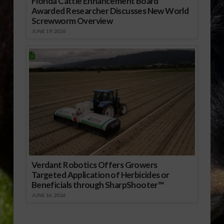
Florida Cattle Enhancement Board
Awarded Researcher Discusses New World
Screwworm Overview
JUNE 19, 2026
Verdant Robotics Offers Growers
Targeted Application of Herbicides or
Beneficials through SharpShooter™
JUNE 16, 2026