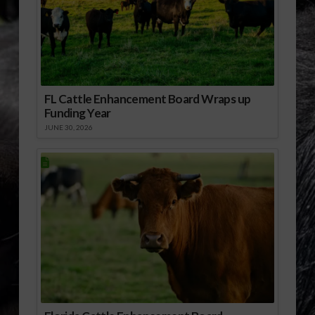
FL Cattle Enhancement Board Wraps up
Funding Year
JUNE 30, 2026