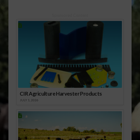
Sponsored Content
CIR Agriculture Harvester Products
JULY 1, 2026