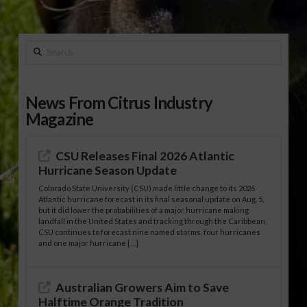
Search
News From Citrus Industry
Magazine
CSU Releases Final 2026 Atlantic
Hurricane Season Update
Colorado State University (CSU) made little change to its 2026
Atlantic hurricane forecast in its final seasonal update on Aug. 5,
but it did lower the probabilities of a major hurricane making
landfall in the United States and tracking through the Caribbean.
CSU continues to forecast nine named storms, four hurricanes
and one major hurricane […]
Australian Growers Aim to Save
Halftime Orange Tradition