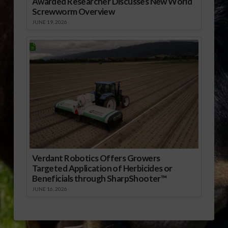
Awarded Researcher Discusses New World
Screwworm Overview
JUNE 19, 2026
Verdant Robotics Offers Growers
Targeted Application of Herbicides or
Beneficials through SharpShooter™
JUNE 16, 2026