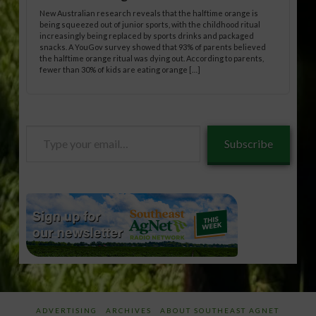
New Australian research reveals that the halftime orange is
being squeezed out of junior sports, with the childhood ritual
increasingly being replaced by sports drinks and packaged
snacks. A YouGov survey showed that 93% of parents believed
the halftime orange ritual was dying out. According to parents,
fewer than 30% of kids are eating orange […]
Type
Subscribe
your
email…
ADVERTISING
ARCHIVES
ABOUT SOUTHEAST AGNET