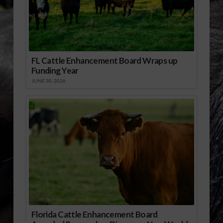
FL Cattle Enhancement Board Wraps up
Funding Year
JUNE 30, 2026
Florida Cattle Enhancement Board