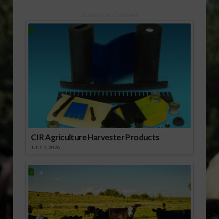
Continues This
Week.mp3] Download
Sponsored Content
Audio Expo:
[audio:http://www.southeastagnet.c
12-15 Sunbelt Ag
Expo is Next
Week.mp3] Download
Audio
CIR Agriculture Harvester Products
JULY 1, 2026