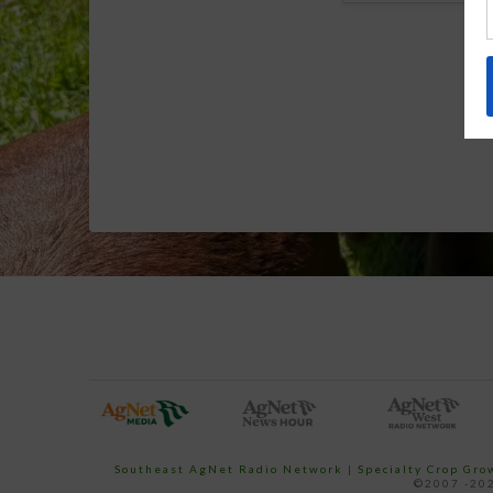
Southeast AgNet Radio Network
|
Specialty Crop Gr
©2007 -202