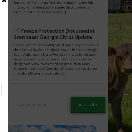
Bassanezi, Technology Transfer Manager Ivaldo Sala
and board member Luiz Fernando Girotto, who is an
agricultural director at a citrus […]
Freeze Protection Discussed at
Southeast Georgia Citrus Update
Freeze protection is a vital part of university research in
the cold-hardy citrus region. Growers in South Georgia,
South Alabama and North Florida only have to look back
to last season to see temperatures that dropped to
dangerously low levels for citrus production. Mary
Sutton, University of Georgia (UGA) assistant professor
and citrus Extension specialist, […]
Type
Subscribe
your
email…