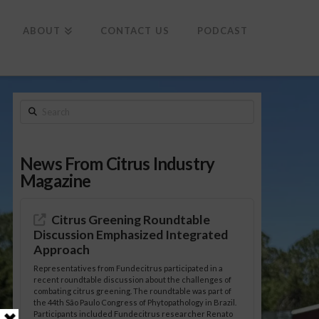
To
th
Wi
ABOUT
CONTACT US
PODCAST
Search
News From Citrus Industry
Magazine
Citrus Greening Roundtable
Discussion Emphasized Integrated
Approach
Representatives from Fundecitrus participated in a
recent roundtable discussion about the challenges of
combating citrus greening. The roundtable was part of
the 44th São Paulo Congress of Phytopathology in Brazil.
Participants included Fundecitrus researcher Renato