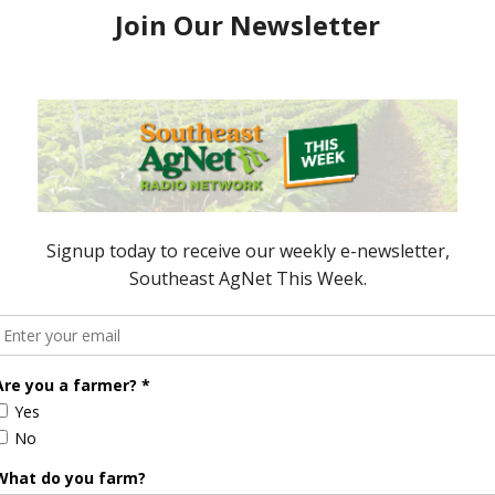
resident Looks
President Trump to Speak at the
ate Convention
91st National FFA Convention &
5
Expo
October 24, 2018
ored Content
Florida Cattle
Verdant
Enhancement
Robotics Offers
Board Awarded
Growers
Researcher
Targeted
Discusses New
Application of