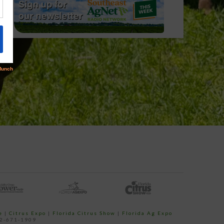
e
|
Citrus Expo
|
Florida Citrus Show
|
Florida Ag Expo
52-671-1909