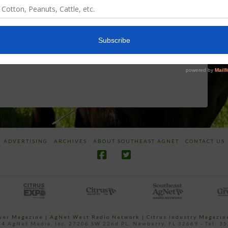
World
Herbicides or
Screwworm
Beneficials
Overview
through
SharpShooter™
JUNE 19, 2026
JUNE 16, 2026
ADVERTISING
ARCHIVES
ABOUT SOUTHEAST AGNET
CONTACT US
ower Magazine |
AgNet West Radio Network
|
Citrus Industry Magazin
4 AgNet Media, Inc. 27206 SW 22nd PL, Newberry, FL 32669 - Tel: 3