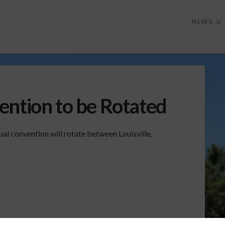
NEWS
ention to be Rotated
al convention will rotate between Louisville,