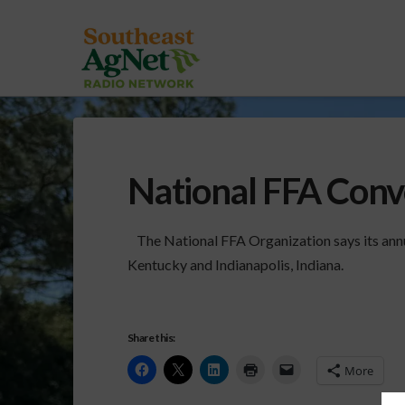
National FFA Conv
The National FFA Organization says its annu
Kentucky and Indianapolis, Indiana.
Share this:
More