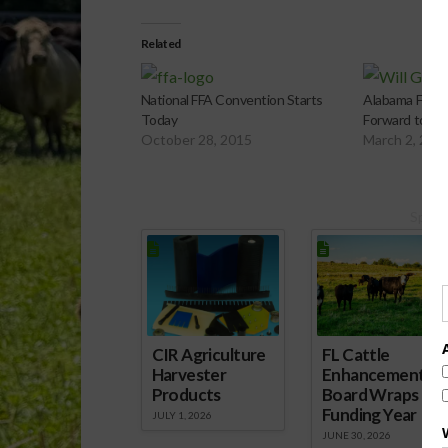
Related
National FFA Convention Starts
Alabama FFA P
Today
Forward to St
October 28, 2015
March 2, 201
Spons
CIR Agriculture
FL Cattle
Harvester
Enhancement
Products
Board Wraps up
Funding Year
JULY 1, 2026
JUNE 30, 2026