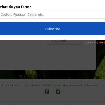
Enhancement
Robotics Offers
Board Awarded
Growers
Researcher
Targeted
Discusses New
Application of
World
Herbicides or
Screwworm
Beneficials
Overview
through
SharpShooter™
JUNE 19, 2026
JUNE 16, 2026
ADVERTISING
ARCHIVES
ABOUT SOUTHEAST AGNET
CONTACT US