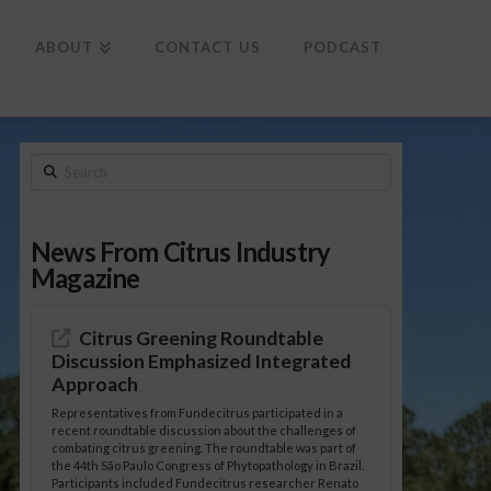
To
th
Wi
ABOUT
CONTACT US
PODCAST
Search
News From Citrus Industry
Magazine
Citrus Greening Roundtable
Discussion Emphasized Integrated
Approach
Representatives from Fundecitrus participated in a
recent roundtable discussion about the challenges of
combating citrus greening. The roundtable was part of
the 44th São Paulo Congress of Phytopathology in Brazil.
Participants included Fundecitrus researcher Renato