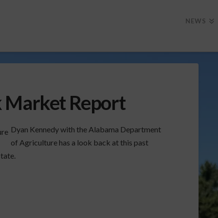
NEWS
k Market Report
Dyan Kennedy with the Alabama Department
of Agriculture has a look back at this past
tate.