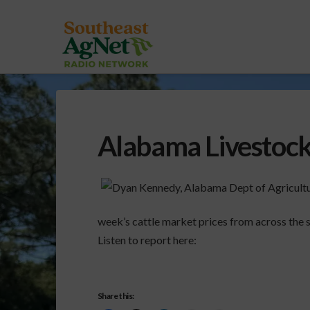
Alabama Livestoc
week’s cattle market prices from across the s
Listen to report here:
Share this: