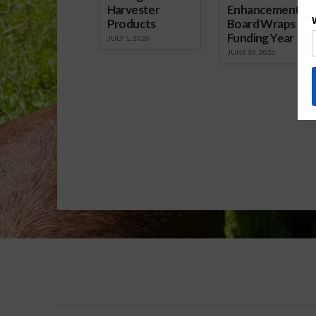
Harvester
Enhancement
Products
Board Wraps up
Funding Year
JULY 1, 2026
JUNE 30, 2026