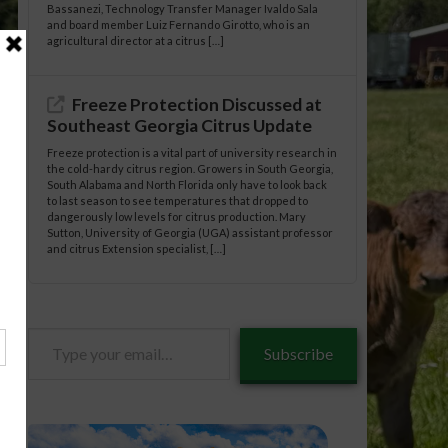
Bassanezi, Technology Transfer Manager Ivaldo Sala
and board member Luiz Fernando Girotto, who is an
agricultural director at a citrus […]
Freeze Protection Discussed at
Southeast Georgia Citrus Update
Freeze protection is a vital part of university research in
the cold-hardy citrus region. Growers in South Georgia,
South Alabama and North Florida only have to look back
to last season to see temperatures that dropped to
dangerously low levels for citrus production. Mary
Sutton, University of Georgia (UGA) assistant professor
and citrus Extension specialist, […]
tle/03-
Type
tle/03-
Subscribe
your
email…