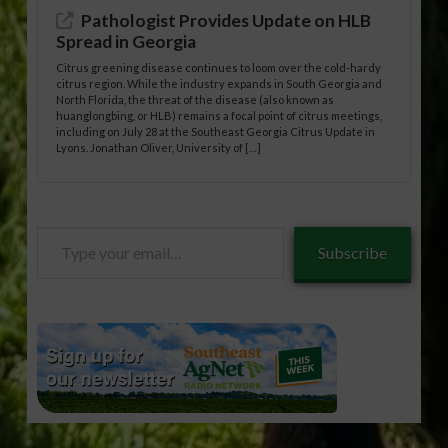
Pathologist Provides Update on HLB
Spread in Georgia
Citrus greening disease continues to loom over the cold-hardy
citrus region. While the industry expands in South Georgia and
North Florida, the threat of the disease (also known as
huanglongbing, or HLB) remains a focal point of citrus meetings,
including on July 28 at the Southeast Georgia Citrus Update in
Lyons. Jonathan Oliver, University of […]
Type
Subscribe
your
email…