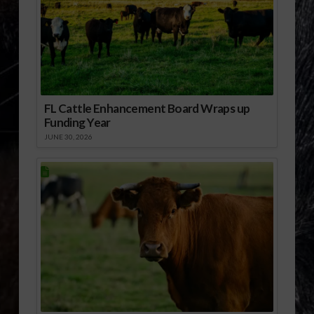
FL Cattle Enhancement Board Wraps up
Funding Year
JUNE 30, 2026