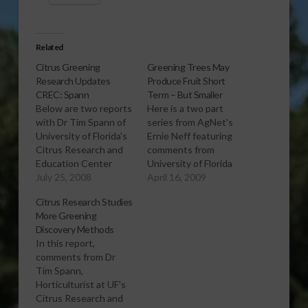
Related
Citrus Greening
Greening Trees May
Research Updates
Produce Fruit Short
CREC: Spann
Term – But Smaller
Below are two reports
Here is a two part
with Dr Tim Spann of
series from AgNet's
University of Florida's
Ernie Neff featuring
Citrus Research and
comments from
Education Center
University of Florida
(UF/CREC), recently in
July 25, 2008
horticulturalist Tim
April 16, 2009
Brazil as part of UF's
Spann, discussing
Citrus Research Studies
continuing effort to
some of the latest
More Greening
collaborate
being learned about
Discovery Methods
internationally in
fruit produced by
In this report,
search of answers to
citrus trees that are
comments from Dr
HLB, widely known as
confirmed to have
Tim Spann,
'citrus greening'
citrus greening
Horticulturist at UF's
disease. After you
disease, or HLB. Spann
Citrus Research and
listen to these
works out of UF's