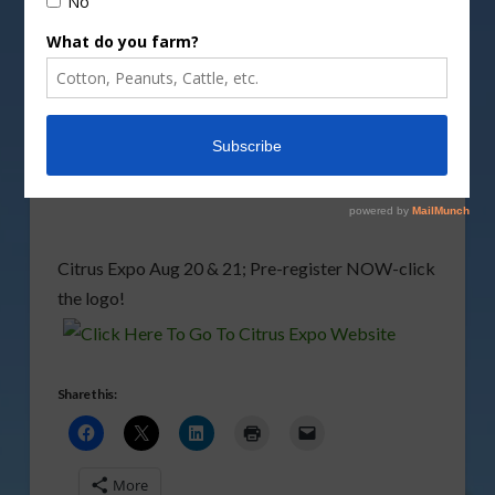
Citrus Expo 2008 Steering Committee plannning
the seminars this year to be largely focused on the
latest news from greening research progress.
Growers, after you listen to the two reports
posted below,
click here
and then scroll down for
more recent reports from Dr Spann.
Citrus Expo Aug 20 & 21; Pre-register NOW-click
the logo!
Share this:
More