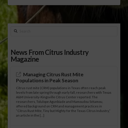
Search
News From Citrus Industry
Magazine
Managing Citrus Rust Mite
Populations in Peak Season
Citrus rust mite (CRM) populations in Texas often reach peak
levels from late spring through early fall, researchers with Texas
A&M University-Kingsville Citrus Center reported. The
researchers, Tolulope Agunbiade and Mamoudou Sétamou,
offered background on CRM and management practices in
“Citrus Rust Mite, Tiny but Mighty for the Texas Citrus Industry,”
an article in the […]