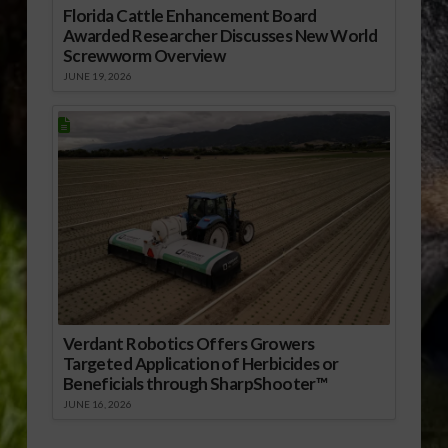
Florida Cattle Enhancement Board
Awarded Researcher Discusses New World
Screwworm Overview
JUNE 19, 2026
Verdant Robotics Offers Growers
Targeted Application of Herbicides or
Beneficials through SharpShooter™
JUNE 16, 2026