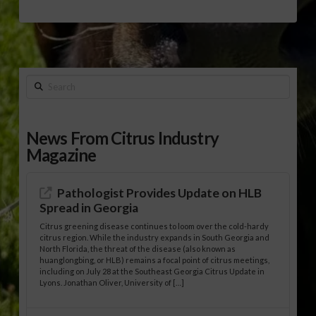
Search
News From Citrus Industry
Magazine
Pathologist Provides Update on HLB
Spread in Georgia
Citrus greening disease continues to loom over the cold-hardy
citrus region. While the industry expands in South Georgia and
North Florida, the threat of the disease (also known as
huanglongbing, or HLB) remains a focal point of citrus meetings,
including on July 28 at the Southeast Georgia Citrus Update in
Lyons. Jonathan Oliver, University of […]