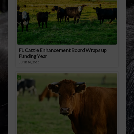
FL Cattle Enhancement Board Wraps up
Funding Year
JUNE 30, 2026