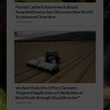
Florida Cattle Enhancement Board
Awarded Researcher Discusses New World
Screwworm Overview
JUNE 19, 2026
Verdant Robotics Offers Growers
Targeted Application of Herbicides or
Beneficials through SharpShooter™
JUNE 16, 2026