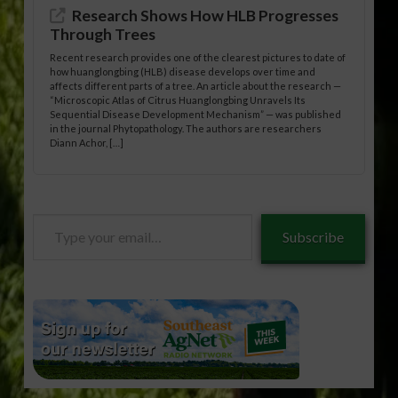
Research Shows How HLB Progresses
Through Trees
Recent research provides one of the clearest pictures to date of
how huanglongbing (HLB) disease develops over time and
affects different parts of a tree. An article about the research —
“Microscopic Atlas of Citrus Huanglongbing Unravels Its
Sequential Disease Development Mechanism” — was published
in the journal Phytopathology. The authors are researchers
Diann Achor, […]
Type
Subscribe
your
email…