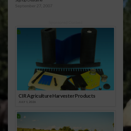
September 27, 2007
Sponsored Content
CIR Agriculture Harvester Products
JULY 1, 2026