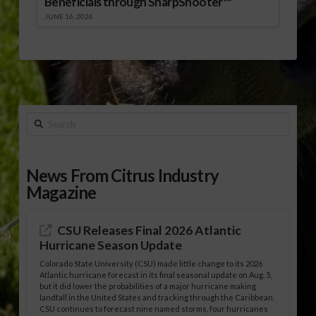
Beneficials through SharpShooter™
JUNE 16, 2026
Search
News From Citrus Industry
Magazine
CSU Releases Final 2026 Atlantic
Hurricane Season Update
Colorado State University (CSU) made little change to its 2026
Atlantic hurricane forecast in its final seasonal update on Aug. 5,
but it did lower the probabilities of a major hurricane making
landfall in the United States and tracking through the Caribbean.
CSU continues to forecast nine named storms, four hurricanes