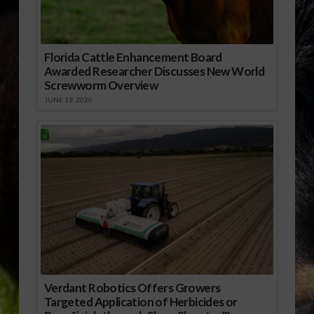
Florida Cattle Enhancement Board
Awarded Researcher Discusses New World
Screwworm Overview
JUNE 19, 2026
Verdant Robotics Offers Growers
Targeted Application of Herbicides or