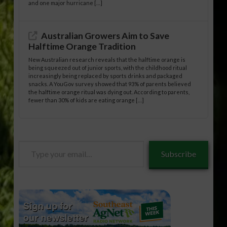
and one major hurricane […]
Australian Growers Aim to Save
Halftime Orange Tradition
New Australian research reveals that the halftime orange is
being squeezed out of junior sports, with the childhood ritual
increasingly being replaced by sports drinks and packaged
snacks. A YouGov survey showed that 93% of parents believed
the halftime orange ritual was dying out. According to parents,
fewer than 30% of kids are eating orange […]
Type
Subscribe
your
email…