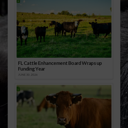
FL Cattle Enhancement Board Wraps up
Funding Year
JUNE 30, 2026