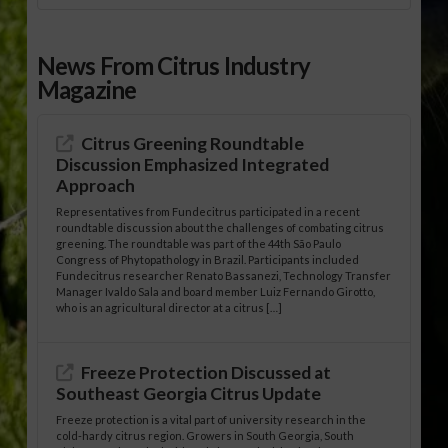
News From Citrus Industry
Magazine
Citrus Greening Roundtable
Discussion Emphasized Integrated
Approach
Representatives from Fundecitrus participated in a recent
roundtable discussion about the challenges of combating citrus
greening. The roundtable was part of the 44th São Paulo
Congress of Phytopathology in Brazil. Participants included
Fundecitrus researcher Renato Bassanezi, Technology Transfer
Manager Ivaldo Sala and board member Luiz Fernando Girotto,
who is an agricultural director at a citrus […]
Freeze Protection Discussed at
Southeast Georgia Citrus Update
Freeze protection is a vital part of university research in the
cold-hardy citrus region. Growers in South Georgia, South