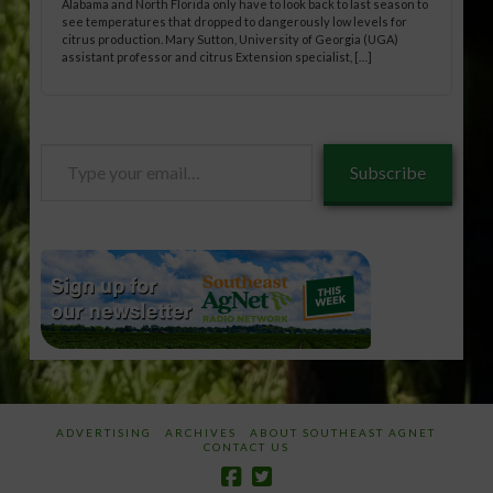
Alabama and North Florida only have to look back to last season to
see temperatures that dropped to dangerously low levels for
citrus production. Mary Sutton, University of Georgia (UGA)
assistant professor and citrus Extension specialist, […]
Type
Subscribe
your
email…
ADVERTISING
ARCHIVES
ABOUT SOUTHEAST AGNET
CONTACT US