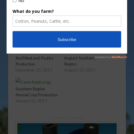
More
Related
USDA Predicts Lower
Crop Production for
Red Meat and Poultry
August-Southern
Production
Region
December 13, 2017
August 10, 2017
Southern Region
Annual Crop Production
January 12, 2017
Sponsored Content