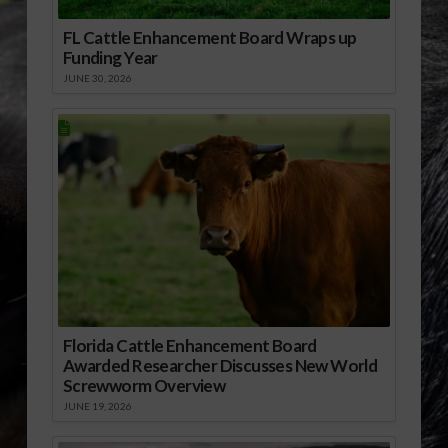
FL Cattle Enhancement Board Wraps up
Funding Year
JUNE 30, 2026
Florida Cattle Enhancement Board
Awarded Researcher Discusses New World
Screwworm Overview
JUNE 19, 2026