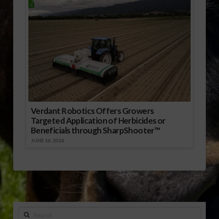
Verdant Robotics Offers Growers
Targeted Application of Herbicides or
Beneficials through SharpShooter™
JUNE 16, 2026
Search