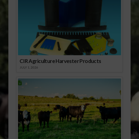
CIR Agriculture Harvester Products
JULY 1, 2026