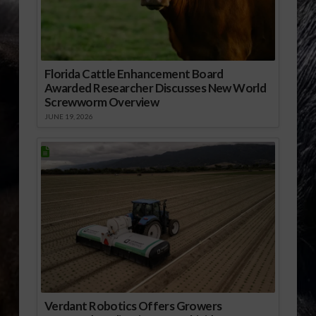
Florida Cattle Enhancement Board
Awarded Researcher Discusses New World
Screwworm Overview
JUNE 19, 2026
Verdant Robotics Offers Growers