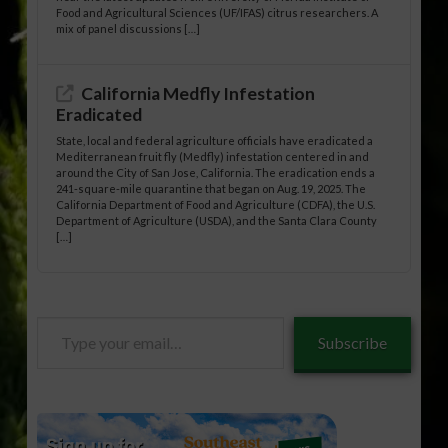
Food and Agricultural Sciences (UF/IFAS) citrus researchers. A
mix of panel discussions […]
California Medfly Infestation
Eradicated
State, local and federal agriculture officials have eradicated a
Mediterranean fruit fly (Medfly) infestation centered in and
around the City of San Jose, California. The eradication ends a
241-square-mile quarantine that began on Aug. 19, 2025. The
California Department of Food and Agriculture (CDFA), the U.S.
Department of Agriculture (USDA), and the Santa Clara County
[…]
Type
Subscribe
your
email…