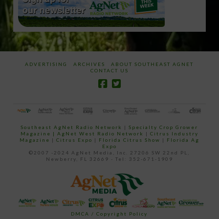
ADVERTISING
ARCHIVES
ABOUT SOUTHEAST AGNET
CONTACT US
Southeast AgNet Radio Network
|
Specialty Crop Grower
Magazine |
AgNet West Radio Network
|
Citrus Industry
Magazine
|
Citrus Expo
|
Florida Citrus Show
|
Florida Ag
Expo
©2007 -2024 AgNet Media, Inc. 27206 SW 22nd PL,
Newberry, FL 32669 - Tel: 352-671-1909
DMCA / Copyright Policy