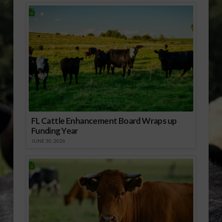
FL Cattle Enhancement Board Wraps up
Funding Year
JUNE 30, 2026