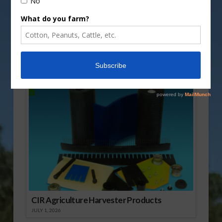
Share this:
More
Sponsored Content
CIR Agriculture Harvester Products
JULY 1, 2026