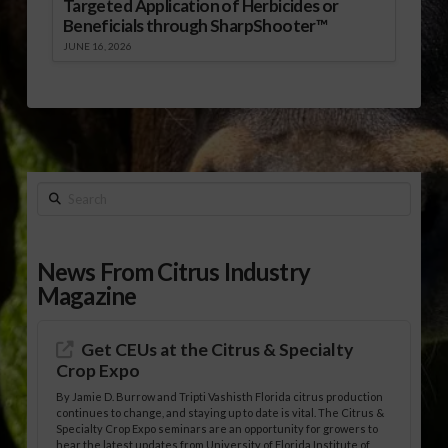
Targeted Application of Herbicides or
Beneficials through SharpShooter™
JUNE 16, 2026
Search
News From Citrus Industry
Magazine
Get CEUs at the Citrus & Specialty
Crop Expo
By Jamie D. Burrow and Tripti Vashisth Florida citrus production
continues to change, and staying up to date is vital. The Citrus &
Specialty Crop Expo seminars are an opportunity for growers to
hear the latest updates from University of Florida Institute of