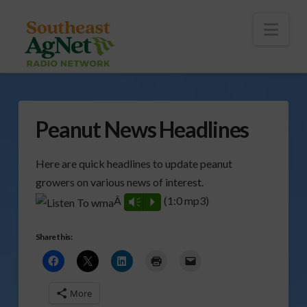
To
th
Wi
Nav
Peanut News Headlines
Here are quick headlines to update peanut
growers on various news of interest.
Â
(1:0 mp3)
Vm
P
Share this:
More