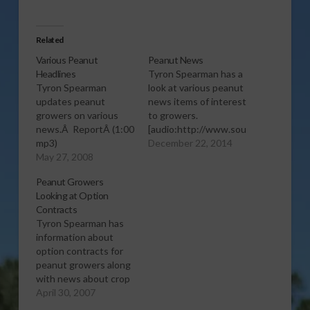
Related
Various Peanut
Peanut News
Headlines
Tyron Spearman has a
Tyron Spearman
look at various peanut
updates peanut
news items of interest
growers on various
to growers.
news.Â ReportÂ (1:00
[audio:http://www.southeastagnet.c
mp3)
22-14 Peanut
December 22, 2014
May 27, 2008
News.mp3] Download
Audio
Peanut Growers
Looking at Option
Contracts
Tyron Spearman has
information about
option contracts for
peanut growers along
with news about crop
insurance. Â Report
April 30, 2007
(1:00 wma)