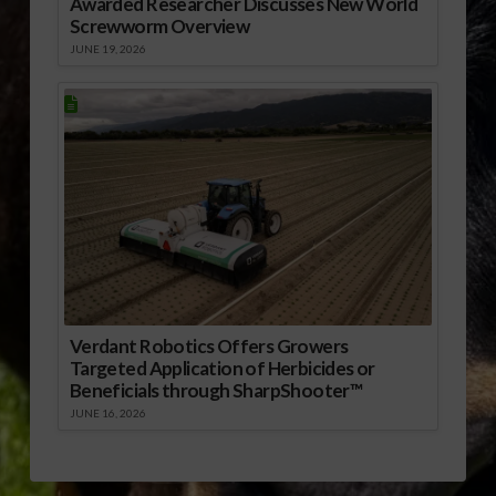
Awarded Researcher Discusses New World
Screwworm Overview
JUNE 19, 2026
Verdant Robotics Offers Growers
Targeted Application of Herbicides or
Beneficials through SharpShooter™
JUNE 16, 2026