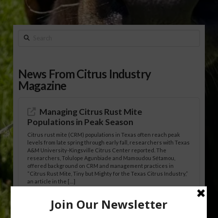
Search
News From Citrus Industry
Magazine
Managing Citrus Rust Mite
Populations in Peak Season
Citrus rust mite (CRM) populations in Texas often reach peak
levels from late spring through early fall, researchers with Texas
A&M University-Kingsville Citrus Center reported. The
researchers, Tolulope Agunbiade and Mamoudou Sétamou,
offered background on CRM and management practices in
“Citrus Rust Mite, Tiny but Mighty for the Texas Citrus Industry,”
an article in the […]
Pathologist Provides Update on HLB