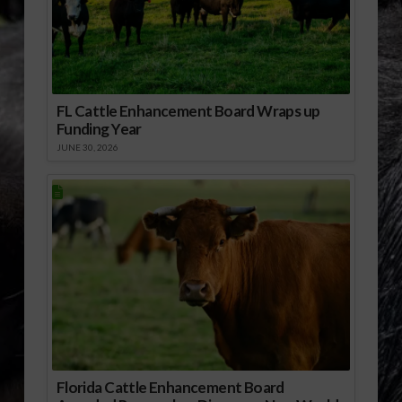
FL Cattle Enhancement Board Wraps up
Funding Year
JUNE 30, 2026
Florida Cattle Enhancement Board