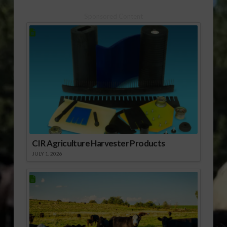
Sponsored Content
CIR Agriculture Harvester Products
JULY 1, 2026