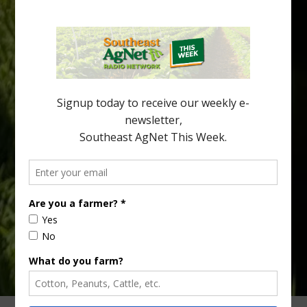
Spread in Georgia
Citrus greening disease continues to loom over the cold-hardy
citrus region. While the industry expands in South Georgia and
North Florida, the threat of the disease (also known as
huanglongbing, or HLB) remains a focal point of citrus meetings,
including on July 28 at the Southeast Georgia Citrus Update in
Lyons. Jonathan Oliver, University of […]
Type
Subscribe
your
email…