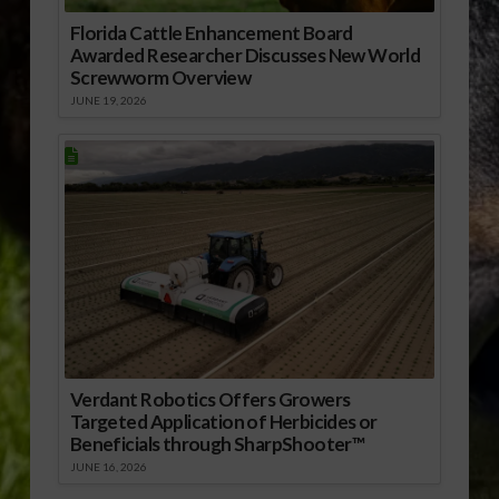
Florida Cattle Enhancement Board
Awarded Researcher Discusses New World
Screwworm Overview
JUNE 19, 2026
Verdant Robotics Offers Growers
Targeted Application of Herbicides or
Beneficials through SharpShooter™
JUNE 16, 2026