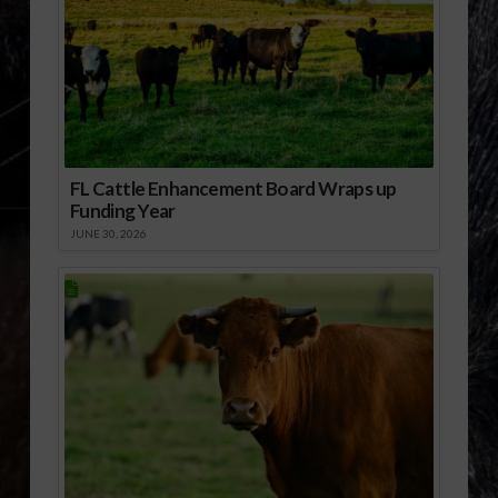
FL Cattle Enhancement Board Wraps up
Funding Year
JUNE 30, 2026