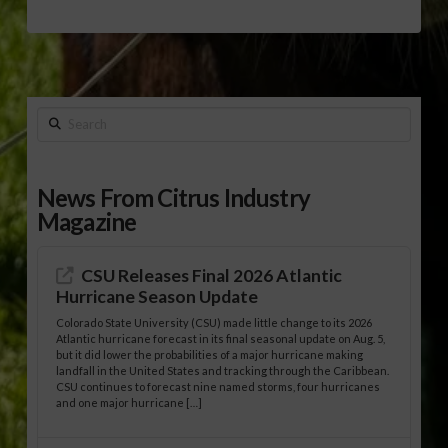
Search
News From Citrus Industry
Magazine
CSU Releases Final 2026 Atlantic
Hurricane Season Update
Colorado State University (CSU) made little change to its 2026
Atlantic hurricane forecast in its final seasonal update on Aug. 5,
but it did lower the probabilities of a major hurricane making
landfall in the United States and tracking through the Caribbean.
CSU continues to forecast nine named storms, four hurricanes
and one major hurricane […]