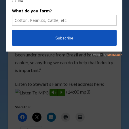
Vacuum Cooling of High Solids Slurries, and
Methanol and System of Treating Citrus Waste to
Remove Peel Oil Components.
“If you’ll excuse the pun, within cellulosic ethanol I
think we have the low hanging fruit as a
feedstock,” said Stewart. “The citrus industry has
been under pressure from Brazil and issues like
canker, so anything we can do to help that industry
is important.”
Listen to Stewart’s Farm to Fuel address here:
(14:00 mp3)
Vm
P
Share this: