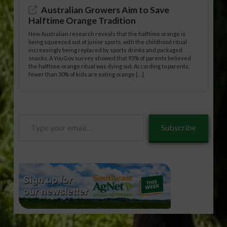
Australian Growers Aim to Save
Halftime Orange Tradition
New Australian research reveals that the halftime orange is
being squeezed out of junior sports, with the childhood ritual
increasingly being replaced by sports drinks and packaged
snacks. A YouGov survey showed that 93% of parents believed
the halftime orange ritual was dying out. According to parents,
fewer than 30% of kids are eating orange […]
Type
Subscribe
your
email…