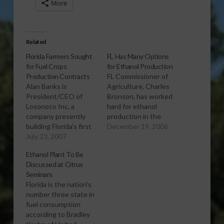
More
Related
Florida Farmers Sought
FL Has Many Options
for Fuel Crops
for Ethanol Production
Production Contracts
FL Commissioner of
Alan Banks is
Agriculture, Charles
President/CEO of
Bronson, has worked
Losonoco Inc, a
hard for ethanol
company presently
production in the
building Florida's first
state through the
December 19, 2006
ethanol plant in
July 23, 2007
Farm to Fuel Program.
Bartow. Banks wants
With the first ethanol
Ethanol Plant To Be
to talk to Florida
production plant
Discussed at Citrus
farmers and citrus
located in Bartow,
Seminars
growers about
citrus peels are just
Florida is the nation's
contracting for
one of the many
number three state in
materials for the plant,
products that can be
fuel consumption
set to go on line in
used to produce
according to Bradley
2008. Listen to the
ethanol. Report (1:34