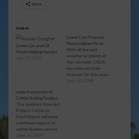
More
Related
Lower Corn Forecast
Means Higher Prices
Lower Gas and Oil
With all the wet
Prices Helping Farmers
weather problems in
July 17, 2015
the corn belt, USDA
has reduced their
forecast for this years
corn crop which will
June 10, 2008
likelyÂ mean higher
Large Inventories of
corn prices for
Cattle Hurting Feeders
livestock producers.Â
The numbers from last
ReportÂ (:35 mp3)
Friday's Cattle on
Feed Report will have
a definate impact on
cattle feeders across
the country. Report
June 25, 2007