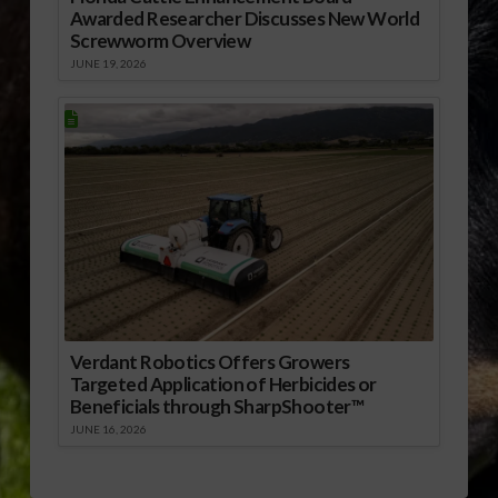
Awarded Researcher Discusses New World
Screwworm Overview
JUNE 19, 2026
Verdant Robotics Offers Growers
Targeted Application of Herbicides or
Beneficials through SharpShooter™
JUNE 16, 2026