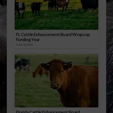
FL Cattle Enhancement Board Wraps up
Funding Year
JUNE 30, 2026
Florida Cattle Enhancement Board