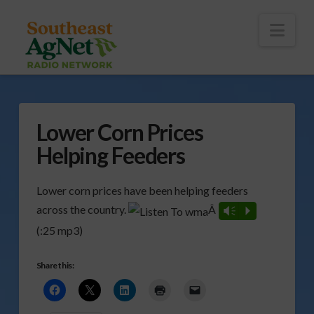
To
th
Wi
Nav
Lower Corn Prices
Helping Feeders
Lower corn prices have been helping feeders
across the country.
Â
Vm
P
(:25 mp3)
Share this: