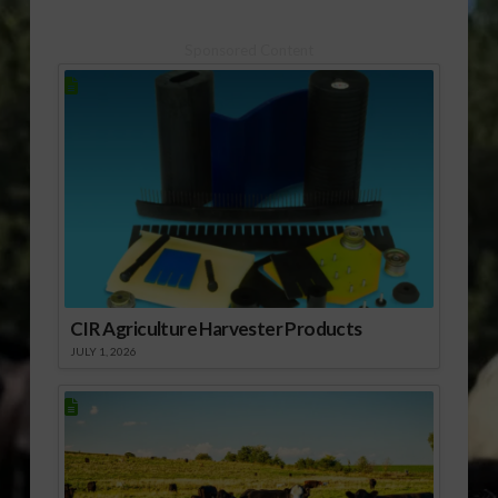
(:45 mp3) USDA NASS
Sponsored Content
CIR Agriculture Harvester Products
JULY 1, 2026