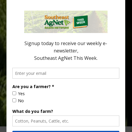
Halftime Orange Tradition
New Australian research reveals that the halftime orange is
being squeezed out of junior sports, with the childhood ritual
increasingly being replaced by sports drinks and packaged
snacks. A YouGov survey showed that 93% of parents believed
the halftime orange ritual was dying out. According to parents,
fewer than 30% of kids are eating orange […]
Type
Subscribe
your
email…