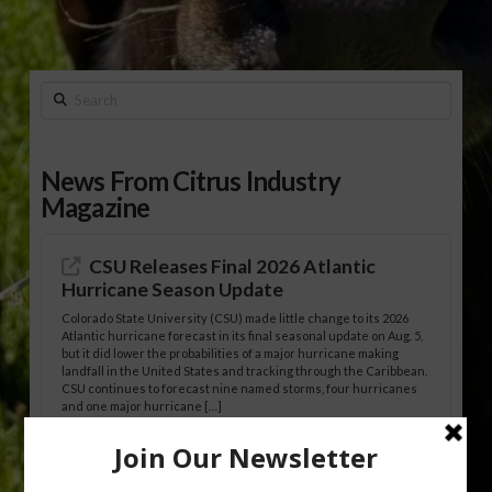
Search
News From Citrus Industry
Magazine
CSU Releases Final 2026 Atlantic
Hurricane Season Update
Colorado State University (CSU) made little change to its 2026
Atlantic hurricane forecast in its final seasonal update on Aug. 5,
but it did lower the probabilities of a major hurricane making
landfall in the United States and tracking through the Caribbean.
CSU continues to forecast nine named storms, four hurricanes
and one major hurricane […]
Australian Growers Aim to Save