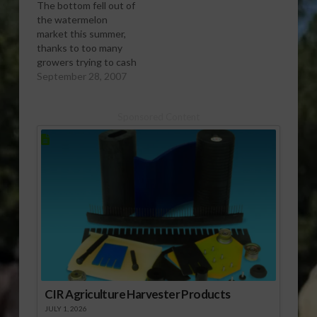
The bottom fell out of
the watermelon
market this summer,
thanks to too many
growers trying to cash
in on last yearâ€™s
September 28, 2007
good prices according
to Bob Morrissy with
Sponsored Content
the National
Watermelon
Association. Report
(1:00 mp3)
CIR Agriculture Harvester Products
JULY 1, 2026