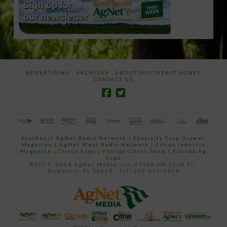
ADVERTISING
ARCHIVES
ABOUT SOUTHEAST AGNET
CONTACT US
Southeast AgNet Radio Network
|
Specialty Crop Grower
Magazine |
AgNet West Radio Network
|
Citrus Industry
Magazine
|
Citrus Expo
|
Florida Citrus Show
|
Florida Ag
Expo
©2007 -2024 AgNet Media, Inc. 27206 SW 22nd PL,
Newberry, FL 32669 - Tel: 352-671-1909