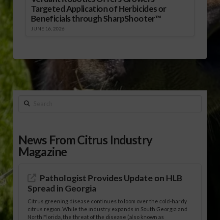
Targeted Application of Herbicides or
Beneficials through SharpShooter™
JUNE 16, 2026
Search
News From Citrus Industry
Magazine
Pathologist Provides Update on HLB
Spread in Georgia
Citrus greening disease continues to loom over the cold-hardy
citrus region. While the industry expands in South Georgia and
North Florida, the threat of the disease (also known as