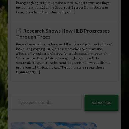
huanglongbing, or HLB) remains a focal point of citrus meetings,
including on July 28 at the Southeast Georgia Citrus Update in
Lyons. Jonathan Oliver, University of […]
Research Shows How HLB Progresses
Through Trees
Recent research provides one of the clearest pictures to date of
how huanglongbing (HLB) disease develops over time and
affects different parts of a tree. An article about the research —
“Microscopic Atlas of Citrus Huanglongbing Unravels Its
Sequential Disease Development Mechanism” — was published
in the journal Phytopathology. The authors are researchers
Diann Achor, […]
Type
Subscribe
your
email…