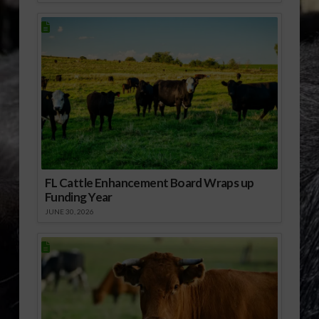
FL Cattle Enhancement Board Wraps up
Funding Year
JUNE 30, 2026