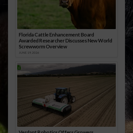
Florida Cattle Enhancement Board
Awarded Researcher Discusses New World
Screwworm Overview
JUNE 19, 2026
Verdant Robotics Offers Growers