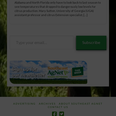
Alabama and North Florida only have to look back to last season to
see temperatures that dropped to dangerously low levels for
citrus production. Mary Sutton, University of Georgia (UGA)
assistant professor and citrus Extension specialist, […]
Type
Subscribe
your
email…
ADVERTISING
ARCHIVES
ABOUT SOUTHEAST AGNET
CONTACT US