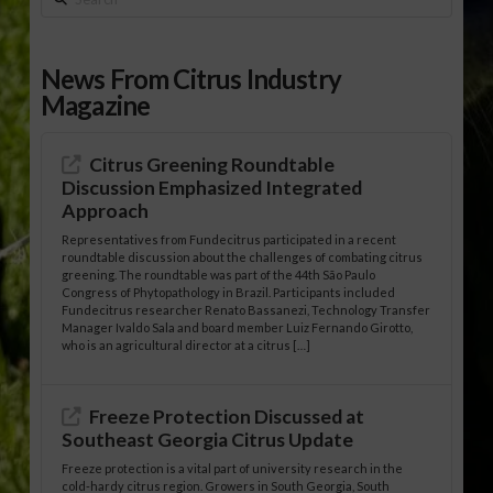
News From Citrus Industry
Magazine
Citrus Greening Roundtable
Discussion Emphasized Integrated
Approach
Representatives from Fundecitrus participated in a recent
roundtable discussion about the challenges of combating citrus
greening. The roundtable was part of the 44th São Paulo
Congress of Phytopathology in Brazil. Participants included
Fundecitrus researcher Renato Bassanezi, Technology Transfer
Manager Ivaldo Sala and board member Luiz Fernando Girotto,
who is an agricultural director at a citrus […]
Freeze Protection Discussed at
Southeast Georgia Citrus Update
Freeze protection is a vital part of university research in the
cold-hardy citrus region. Growers in South Georgia, South