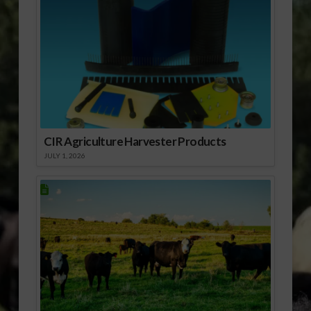
CIR Agriculture Harvester Products
JULY 1, 2026