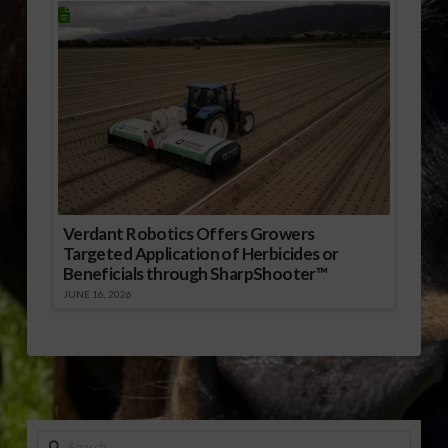
Verdant Robotics Offers Growers
Targeted Application of Herbicides or
Beneficials through SharpShooter™
JUNE 16, 2026
Search