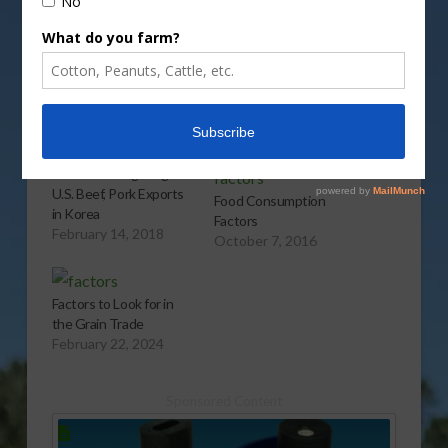
More
Related
Factors Driving Surge in
U.S. Beef, Pork Exports
Food Consumption
in Korea
Factors
February 14, 2018
October 7, 2016
Factors to Look for in
the Grain Trade
February 22, 2024
Sponsored Content