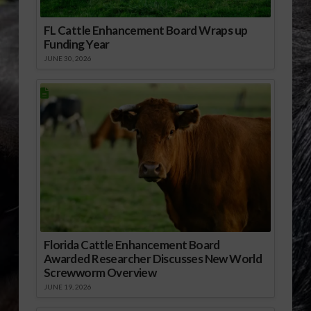
FL Cattle Enhancement Board Wraps up
Funding Year
JUNE 30, 2026
Florida Cattle Enhancement Board
Awarded Researcher Discusses New World
Screwworm Overview
JUNE 19, 2026