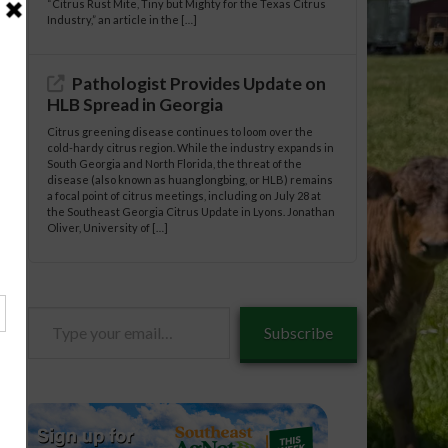
“Citrus Rust Mite, Tiny but Mighty for the Texas Citrus
Industry,” an article in the […]
Pathologist Provides Update on
HLB Spread in Georgia
Citrus greening disease continues to loom over the
cold-hardy citrus region. While the industry expands in
South Georgia and North Florida, the threat of the
disease (also known as huanglongbing, or HLB) remains
a focal point of citrus meetings, including on July 28 at
the Southeast Georgia Citrus Update in Lyons. Jonathan
Oliver, University of […]
Type
Subscribe
your
email…