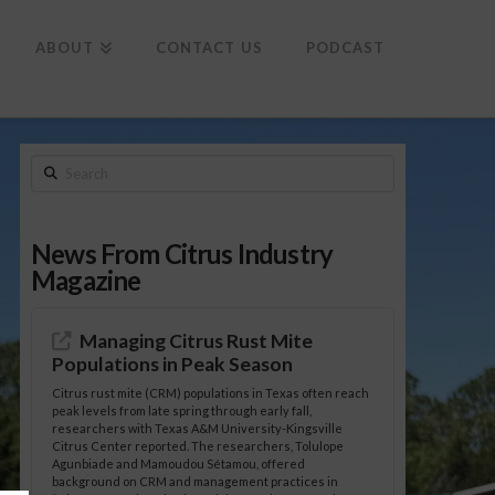
To
th
Wi
ABOUT
CONTACT US
PODCAST
Search
News From Citrus Industry
Magazine
Managing Citrus Rust Mite
Populations in Peak Season
Citrus rust mite (CRM) populations in Texas often reach
peak levels from late spring through early fall,
researchers with Texas A&M University-Kingsville
Citrus Center reported. The researchers, Tolulope
Agunbiade and Mamoudou Sétamou, offered
background on CRM and management practices in