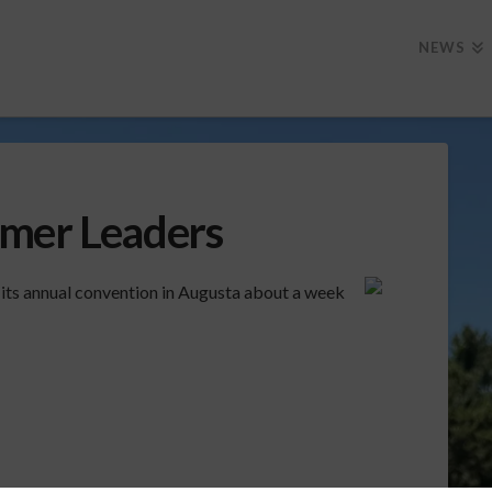
NEWS
rmer Leaders
 its annual convention in Augusta about a week