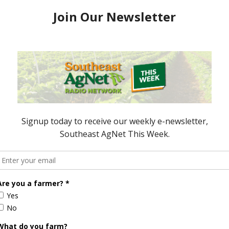
pen for
Nominations Open for
Georgia Young
Outstanding Georgia Young
r Award
Peanut Farmer Award
 2018
November 13, 2015
ored Content
Florida Cattle
Verdant
Enhancement
Robotics Offers
Board Awarded
Growers
Researcher
Targeted