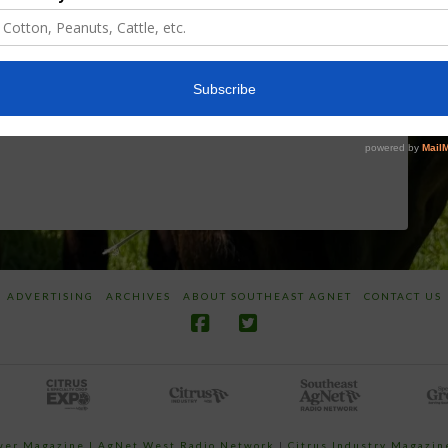
Discusses New
Application of
World
Herbicides or
Screwworm
Beneficials
Overview
through
SharpShooter™
JUNE 19, 2026
JUNE 16, 2026
ADVERTISING
ARCHIVES
ABOUT SOUTHEAST AGNET
CONTACT US
ower Magazine |
AgNet West Radio Network
|
Citrus Industry Magazin