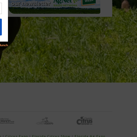
e
|
Citrus Expo
|
Florida Citrus Show
|
Florida Ag Expo