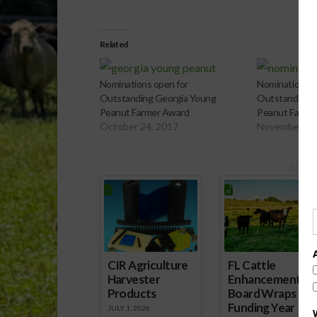
Related
Nominations open for
Nominations O
Outstanding Georgia Young
Outstanding 
Peanut Farmer Award
Peanut Farme
October 24, 2017
November 2,
Spons
CIR Agriculture
FL Cattle
Harvester
Enhancement
Products
Board Wraps up
Funding Year
JULY 1, 2026