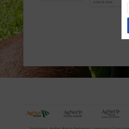
JUNE 30, 2026
Southeast AgNet Radio Network
|
Specialty Crop Gr