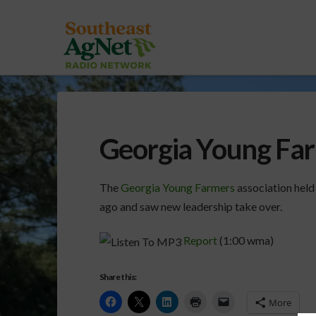
Georgia Young Fa
The
Georgia Young Farmers
association held
ago and saw new leadership take over.
Report
(1:00 wma)
Share this:
More