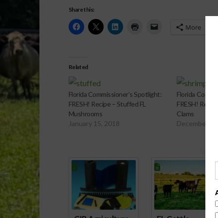
Share this:
More
Related
Florida Commissioner’s Spotlight:
Florida Commis
FRESH! Recipe – Stuffed FL
FRESH! Recipe
Mushrooms
Clams
January 15, 2018
December 4,
Spons