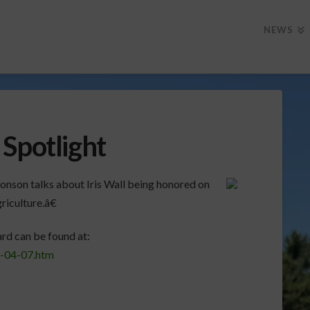
NEWS
Spotlight
onson talks about Iris Wall being honored on
iculture.â€
rd can be found at:
1-04-07.htm