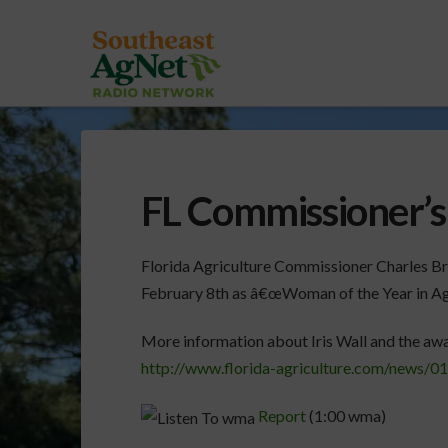
FL Commissioner’s 
Florida Agriculture Commissioner Charles Br
February 8th as â€œWoman of the Year in Agr
More information about Iris Wall and the awa
http://www.florida-agriculture.com/news/0
Report
(1:00 wma)