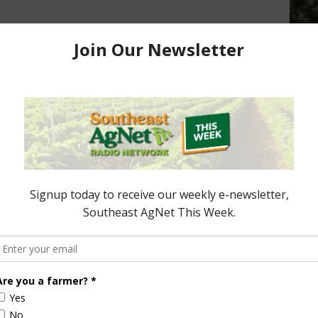
sioner’s Spotlight:
Florida Commissioner’s Spotlight:
 – FL Shrimp and
Newnan’s Lake FL DACS
April 6, 2015
 2017
ored Content