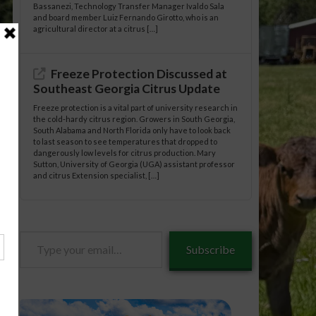
Bassanezi, Technology Transfer Manager Ivaldo Sala
and board member Luiz Fernando Girotto, who is an
agricultural director at a citrus […]
Freeze Protection Discussed at
Southeast Georgia Citrus Update
Freeze protection is a vital part of university research in
the cold-hardy citrus region. Growers in South Georgia,
South Alabama and North Florida only have to look back
to last season to see temperatures that dropped to
dangerously low levels for citrus production. Mary
Sutton, University of Georgia (UGA) assistant professor
and citrus Extension specialist, […]
Type
Subscribe
your
email…