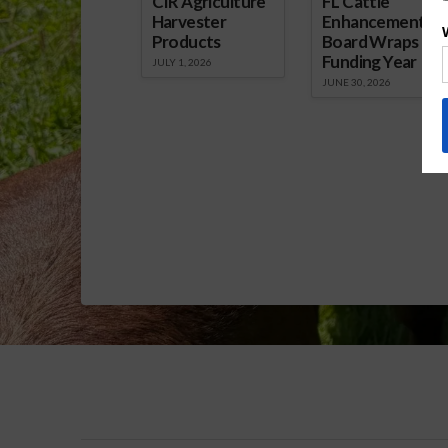
CIR Agriculture
FL Cattle
Harvester
Enhancement
Products
Board Wraps up
Funding Year
JULY 1, 2026
JUNE 30, 2026