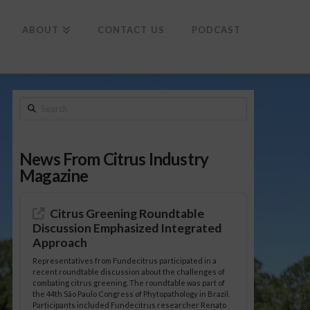
To
th
Wi
ABOUT
CONTACT US
PODCAST
Search
News From Citrus Industry
Magazine
Citrus Greening Roundtable
Discussion Emphasized Integrated
Approach
Representatives from Fundecitrus participated in a
recent roundtable discussion about the challenges of
combating citrus greening. The roundtable was part of
the 44th São Paulo Congress of Phytopathology in Brazil.
Participants included Fundecitrus researcher Renato