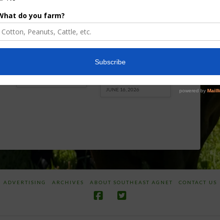
Florida Cattle
Verdant
Enhancement
Robotics Offers
Board Awarded
Growers
Researcher
Targeted
Discusses New
Application of
World
Herbicides or
Screwworm
Beneficials
Overview
through
SharpShooter™
JUNE 19, 2026
JUNE 16, 2026
ADVERTISING
ARCHIVES
ABOUT SOUTHEAST AGNET
CONTACT US