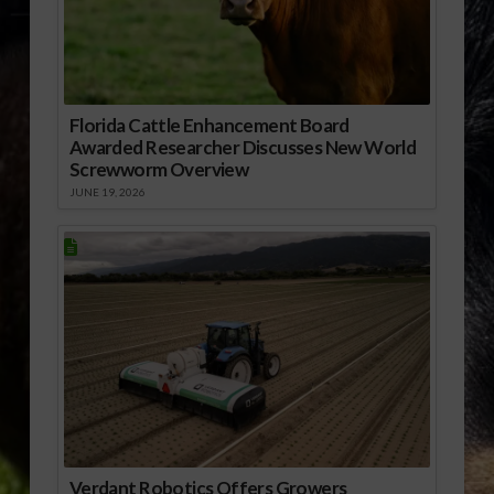
Florida Cattle Enhancement Board
Awarded Researcher Discusses New World
Screwworm Overview
JUNE 19, 2026
Verdant Robotics Offers Growers