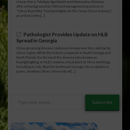
researchers, Tolulope Agunbiade and Mamoudou Sétamou,
offered background on CRM and management practices in
“Citrus Rust Mite, Tiny but Mighty for the Texas Citrus Industry,”
an article in the […]
Pathologist Provides Update on HLB
Spread in Georgia
Citrus greening disease continues to loom over the cold-hardy
citrus region. While the industry expands in South Georgia and
North Florida, the threat of the disease (also known as
huanglongbing, or HLB) remains a focal point of citrus meetings,
including on July 28 at the Southeast Georgia Citrus Update in
Lyons. Jonathan Oliver, University of […]
Type
Subscribe
your
email…