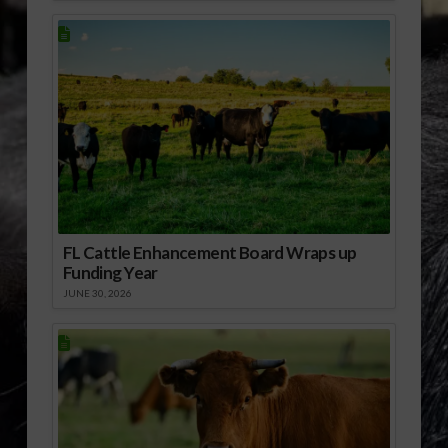
FL Cattle Enhancement Board Wraps up
Funding Year
JUNE 30, 2026