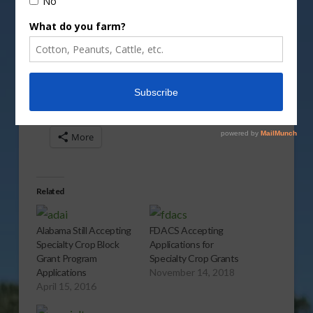
More information can be found at
fas.usda.gov
.
Report
(1:00 wma)
Share this:
More
Related
Alabama Still Accepting
FDACS Accepting
Specialty Crop Block
Applications for
Grant Program
Specialty Crop Grants
Applications
November 14, 2018
April 15, 2016