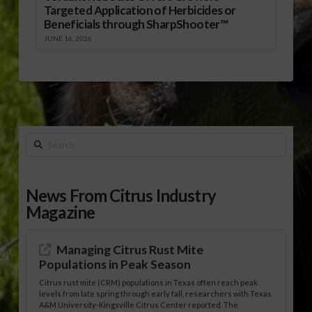
Targeted Application of Herbicides or
Beneficials through SharpShooter™
JUNE 16, 2026
Search
News From Citrus Industry
Magazine
Managing Citrus Rust Mite
Populations in Peak Season
Citrus rust mite (CRM) populations in Texas often reach peak
levels from late spring through early fall, researchers with Texas
A&M University-Kingsville Citrus Center reported. The