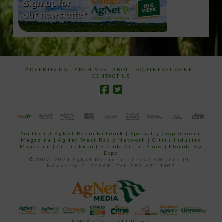
ADVERTISING
ARCHIVES
ABOUT SOUTHEAST AGNET
CONTACT US
Southeast AgNet Radio Network
|
Specialty Crop Grower
Magazine |
AgNet West Radio Network
|
Citrus Industry
Magazine
|
Citrus Expo
|
Florida Citrus Show
|
Florida Ag
Expo
©2007 -2024 AgNet Media, Inc. 27206 SW 22nd PL,
Newberry, FL 32669 - Tel: 352-671-1909
DMCA / Copyright Policy