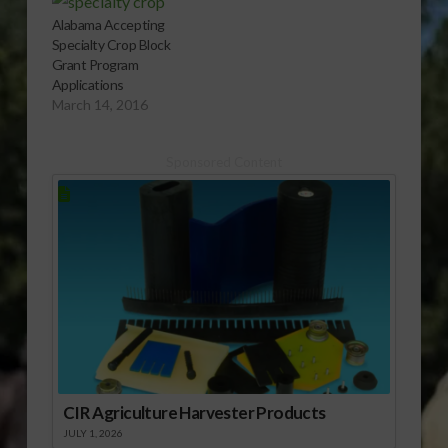
Alabama Accepting
Specialty Crop Block
Grant Program
Applications
March 14, 2016
Sponsored Content
CIR Agriculture Harvester Products
JULY 1, 2026