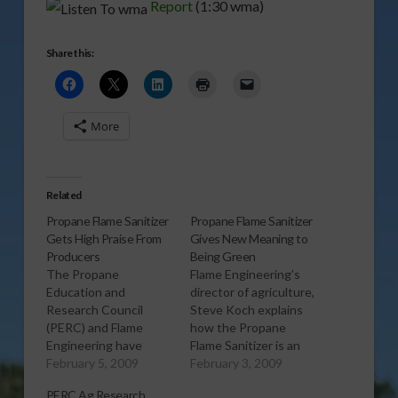
Report
(1:30 wma)
Share this:
More
Related
Propane Flame Sanitizer
Propane Flame Sanitizer
Gets High Praise From
Gives New Meaning to
Producers
Being Green
The Propane
Flame Engineering’s
Education and
director of agriculture,
Research Council
Steve Koch explains
(PERC) and Flame
how the Propane
Engineering have
Flame Sanitizer is an
been working
February 5, 2009
environmental friendly
February 3, 2009
together to inform
option to clean poultry
PERC Ag Research