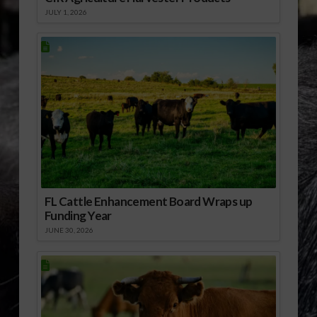
JULY 1, 2026
FL Cattle Enhancement Board Wraps up
Funding Year
JUNE 30, 2026