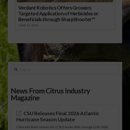
Verdant Robotics Offers Growers
Targeted Application of Herbicides or
Beneficials through SharpShooter™
JUNE 16, 2026
Search
News From Citrus Industry
Magazine
CSU Releases Final 2026 Atlantic
Hurricane Season Update
Colorado State University (CSU) made little change to its 2026