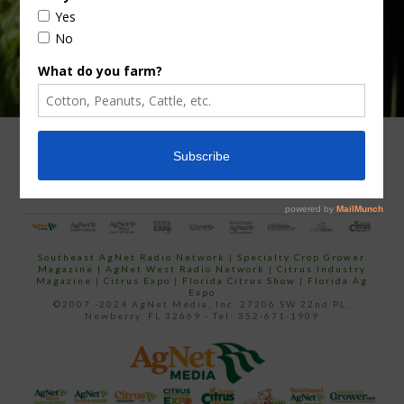
ADVERTISING
ARCHIVES
ABOUT SOUTHEAST AGNET
CONTACT US
Southeast AgNet Radio Network
|
Specialty Crop Grower
Magazine |
AgNet West Radio Network
|
Citrus Industry
Magazine
|
Citrus Expo
|
Florida Citrus Show
|
Florida Ag
Expo
©2007 -2024 AgNet Media, Inc. 27206 SW 22nd PL,
Newberry, FL 32669 - Tel: 352-671-1909