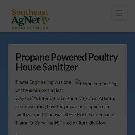
To
th
Wi
Nav
Propane Powered Poultry
House Sanitizer
Flame Engineering
was one
of the exhibitors at last
weekâ€™s International Poultry Expo in Atlanta,
demonstrating how the power of propane can
sanitize poultry houses. Steve Koch is director of
Flame Engineeringâ€™s agriculture division.