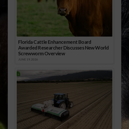
Florida Cattle Enhancement Board
Awarded Researcher Discusses New World
Screwworm Overview
JUNE 19, 2026