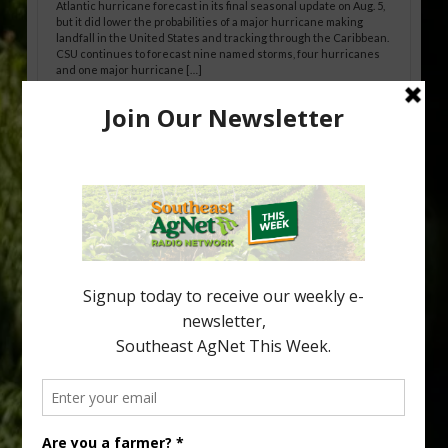
Atlantic hurricane forecast in its final seasonal update on Aug. 5,
but it did lower the probabilities of a major hurricane making
landfall in the United States and tracking through the Caribbean.
CSU continues to forecast nine named storms, four hurricanes
and one major hurricane […]
Australian Growers Aim to Save
Halftime Orange Tradition
New Australian research reveals that the halftime orange is
being squeezed out of junior sports, with the childhood ritual
increasingly being replaced by sports drinks and packaged
snacks. A YouGov survey showed that 93% of parents believed
the halftime orange ritual was dying out. According to parents,
fewer than 30% of kids are eating orange […]
Type
Subscribe
your
email…