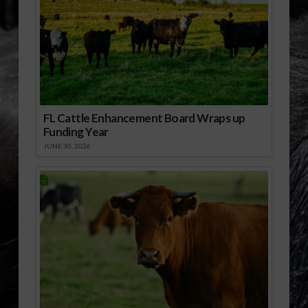
FL Cattle Enhancement Board Wraps up
Funding Year
JUNE 30, 2026