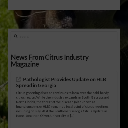
Search
News From Citrus Industry
Magazine
Pathologist Provides Update on HLB
Spread in Georgia
Citrus greening disease continues to loom over the cold-hardy
citrus region. While the industry expands in South Georgia and
North Florida, the threat of the disease (also known as
huanglongbing, or HLB) remains a focal point of citrus meetings,
including on July 28 at the Southeast Georgia Citrus Update in
Lyons. Jonathan Oliver, University of […]