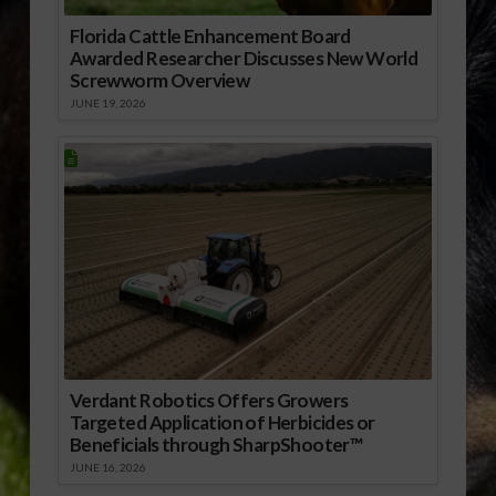
Florida Cattle Enhancement Board
Awarded Researcher Discusses New World
Screwworm Overview
JUNE 19, 2026
Verdant Robotics Offers Growers
Targeted Application of Herbicides or
Beneficials through SharpShooter™
JUNE 16, 2026