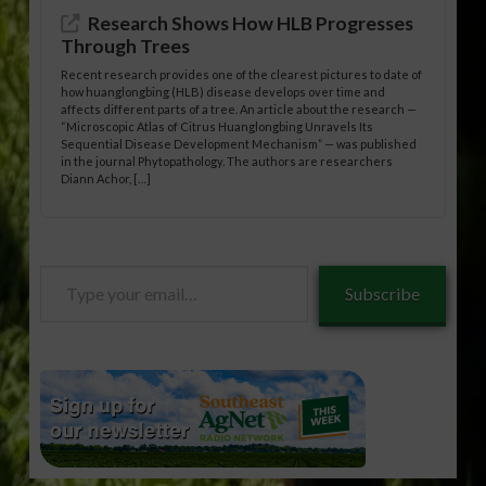
Research Shows How HLB Progresses
Through Trees
Recent research provides one of the clearest pictures to date of
how huanglongbing (HLB) disease develops over time and
affects different parts of a tree. An article about the research —
“Microscopic Atlas of Citrus Huanglongbing Unravels Its
Sequential Disease Development Mechanism” — was published
in the journal Phytopathology. The authors are researchers
Diann Achor, […]
Type
Subscribe
your
email…