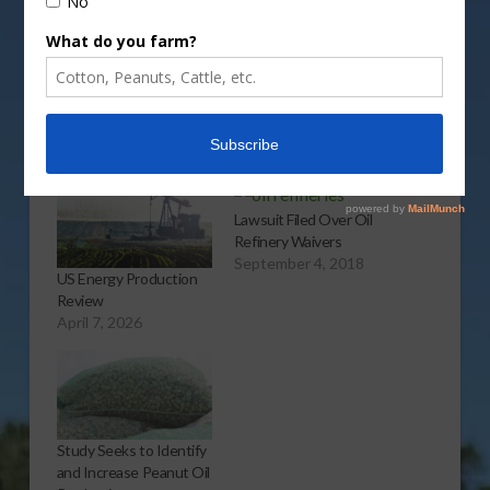
More
Related
Lawsuit Filed Over Oil
Refinery Waivers
September 4, 2018
US Energy Production
Review
April 7, 2026
Study Seeks to Identify
and Increase Peanut Oil