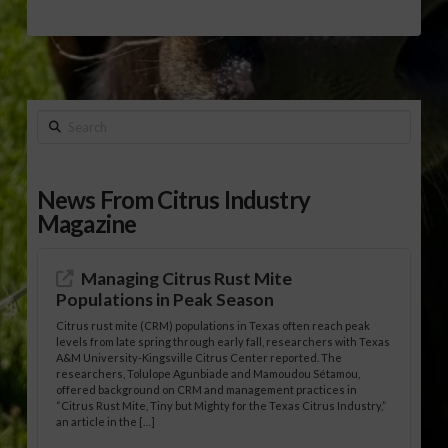
Search
News From Citrus Industry
Magazine
Managing Citrus Rust Mite
Populations in Peak Season
Citrus rust mite (CRM) populations in Texas often reach peak
levels from late spring through early fall, researchers with Texas
A&M University-Kingsville Citrus Center reported. The
researchers, Tolulope Agunbiade and Mamoudou Sétamou,
offered background on CRM and management practices in
“Citrus Rust Mite, Tiny but Mighty for the Texas Citrus Industry,”
an article in the […]