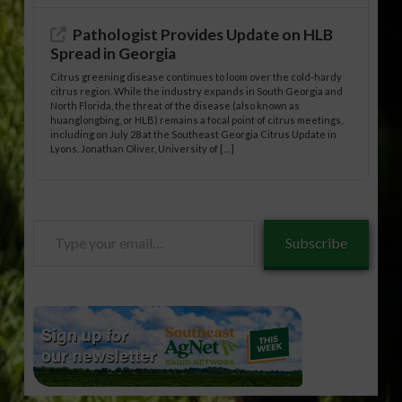
Pathologist Provides Update on HLB
Spread in Georgia
Citrus greening disease continues to loom over the cold-hardy
citrus region. While the industry expands in South Georgia and
North Florida, the threat of the disease (also known as
huanglongbing, or HLB) remains a focal point of citrus meetings,
including on July 28 at the Southeast Georgia Citrus Update in
Lyons. Jonathan Oliver, University of […]
Type
Subscribe
your
email…