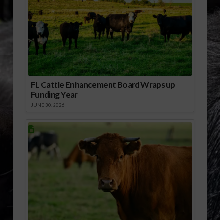
FL Cattle Enhancement Board Wraps up
Funding Year
JUNE 30, 2026