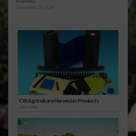
Production
September 25, 2024
Sponsored Content
CIR Agriculture Harvester Products
JULY 1, 2026