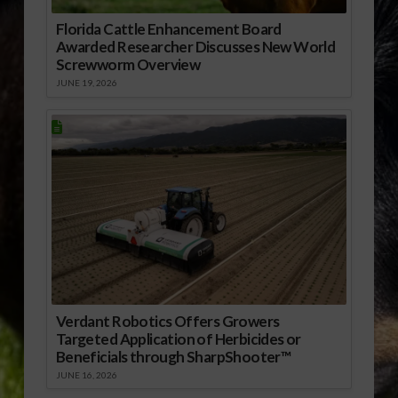
Florida Cattle Enhancement Board
Awarded Researcher Discusses New World
Screwworm Overview
JUNE 19, 2026
Verdant Robotics Offers Growers
Targeted Application of Herbicides or
Beneficials through SharpShooter™
JUNE 16, 2026