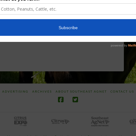
Discusses New
Application of
World
Herbicides or
Screwworm
Beneficials
Overview
through
SharpShooter™
JUNE 19, 2026
JUNE 16, 2026
ADVERTISING
ARCHIVES
ABOUT SOUTHEAST AGNET
CONTACT US