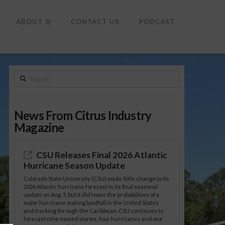
To
th
Wi
ABOUT
CONTACT US
PODCAST
Search
News From Citrus Industry
Magazine
CSU Releases Final 2026 Atlantic
Hurricane Season Update
Colorado State University (CSU) made little change to its
2026 Atlantic hurricane forecast in its final seasonal
update on Aug. 5, but it did lower the probabilities of a
major hurricane making landfall in the United States
and tracking through the Caribbean. CSU continues to
forecast nine named storms, four hurricanes and one