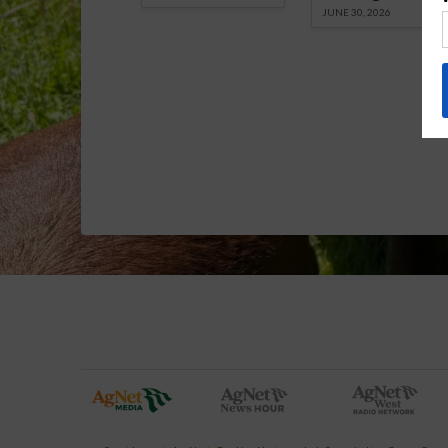
JUNE 30, 2026