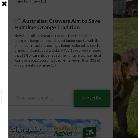
major hurricane […]
Australian Growers Aim to Save
Halftime Orange Tradition
New Australian research reveals that the halftime
orange is being squeezed out of junior sports, with the
childhood ritual increasingly being replaced by sports
drinks and packaged snacks. A YouGov survey showed
that 93% of parents believed the halftime orange ritual
was dying out. According to parents, fewer than 30% of
kids are eating orange […]
Type
Subscribe
your
email…