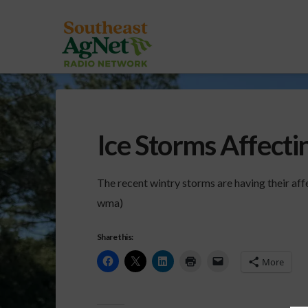
Ice Storms Affecti
The recent wintry storms are having their aff
wma)
Share this:
More