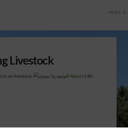
NEWS
ng Livestock
ects on livestock.
Â
Report
(:40