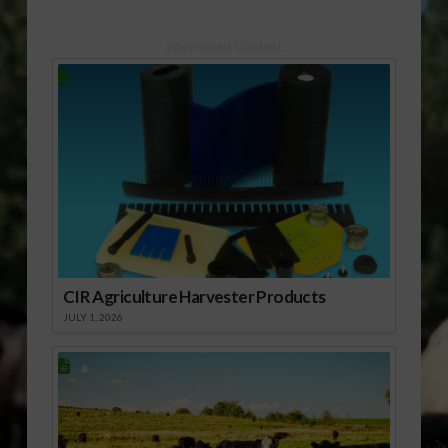
Large Supply of
Peanuts
Sponsored Content
CIR Agriculture Harvester Products
JULY 1, 2026