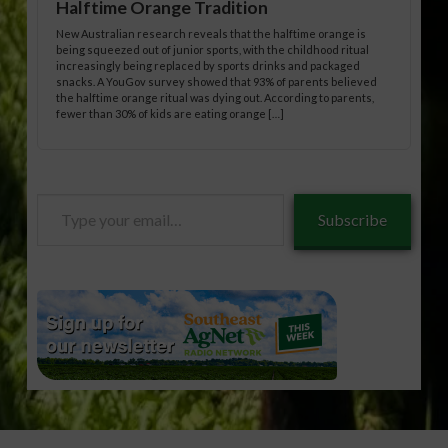
Halftime Orange Tradition
New Australian research reveals that the halftime orange is
being squeezed out of junior sports, with the childhood ritual
increasingly being replaced by sports drinks and packaged
snacks. A YouGov survey showed that 93% of parents believed
the halftime orange ritual was dying out. According to parents,
fewer than 30% of kids are eating orange […]
Type
Subscribe
your
email…