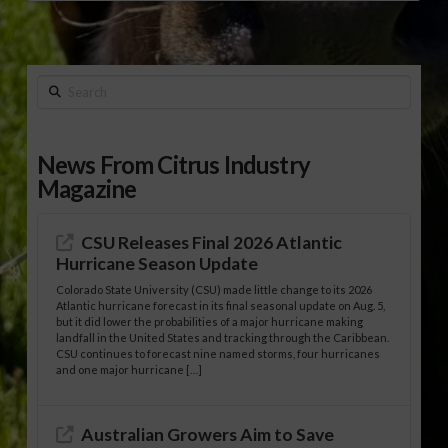
Search
News From Citrus Industry
Magazine
CSU Releases Final 2026 Atlantic
Hurricane Season Update
Colorado State University (CSU) made little change to its 2026
Atlantic hurricane forecast in its final seasonal update on Aug. 5,
but it did lower the probabilities of a major hurricane making
landfall in the United States and tracking through the Caribbean.
CSU continues to forecast nine named storms, four hurricanes
and one major hurricane […]
Australian Growers Aim to Save