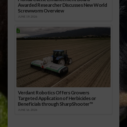
Awarded Researcher Discusses New World
Screwworm Overview
JUNE 19, 2026
Verdant Robotics Offers Growers
Targeted Application of Herbicides or
Beneficials through SharpShooter™
JUNE 16, 2026