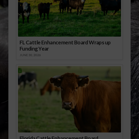
FL Cattle Enhancement Board Wraps up
Funding Year
JUNE 30, 2026
Florida Cattle Enhancement Board