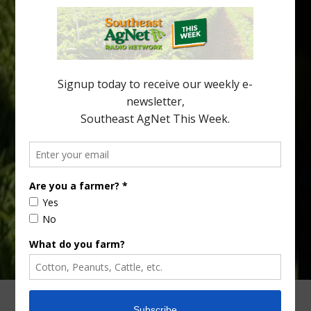
New Australian research reveals that the halftime orange is
being squeezed out of junior sports, with the childhood ritual
increasingly being replaced by sports drinks and packaged
snacks. A YouGov survey showed that 93% of parents believed
the halftime orange ritual was dying out. According to parents,
fewer than 30% of kids are eating orange […]
Type
Subscribe
your
email…
ADVERTISING
ARCHIVES
ABOUT SOUTHEAST AGNET
CONTACT US