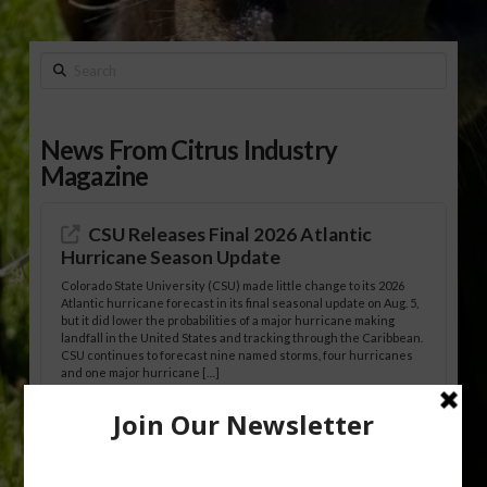
Search
News From Citrus Industry
Magazine
CSU Releases Final 2026 Atlantic
Hurricane Season Update
Colorado State University (CSU) made little change to its 2026
Atlantic hurricane forecast in its final seasonal update on Aug. 5,
but it did lower the probabilities of a major hurricane making
landfall in the United States and tracking through the Caribbean.
CSU continues to forecast nine named storms, four hurricanes
and one major hurricane […]
Australian Growers Aim to Save
Halftime Orange Tradition