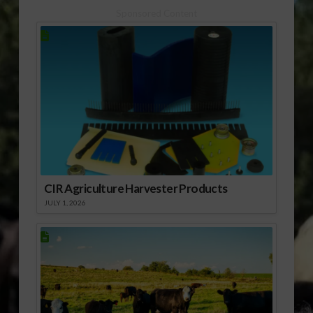
[audio:http://www.southeastagnet.com/audio/citrus/Citrus
may be expected to
Sponsored Content
Audio 08-14.mp3]
return to…
Download Audio
[audio:http://www.southeastagnet.com/audio/citrus/Juice
Audio 08-14.mp3]
Download Audio…
CIR Agriculture Harvester Products
JULY 1, 2026