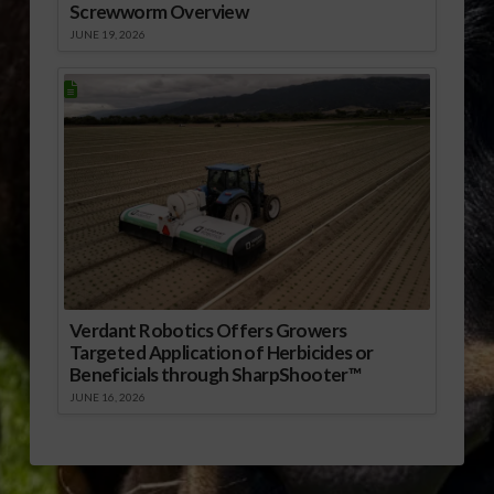
Screwworm Overview
JUNE 19, 2026
Verdant Robotics Offers Growers
Targeted Application of Herbicides or
Beneficials through SharpShooter™
JUNE 16, 2026