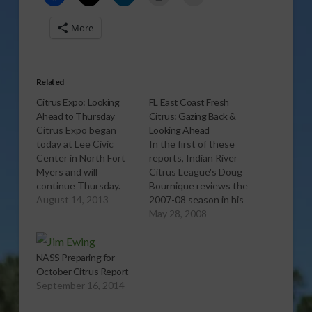
More
Related
Citrus Expo: Looking
FL East Coast Fresh
Ahead to Thursday
Citrus: Gazing Back &
Citrus Expo began
Looking Ahead
today at Lee Civic
In the first of these
Center in North Fort
reports, Indian River
Myers and will
Citrus League's Doug
continue Thursday.
Bournique reviews the
The first report
August 14, 2013
2007-08 season in his
provides an overview
region from a fresh
May 28, 2008
of the Thursday
fruit and grapefruit
seminar program. The
perspective. In the
second report offers
second report, he
NASS Preparing for
numerous other
discusses the
October Citrus Report
reasons to attend
remaining 22 fresh
September 16, 2014
Citrus Expo on
fruit packing houses
Thursday.
and how many of them