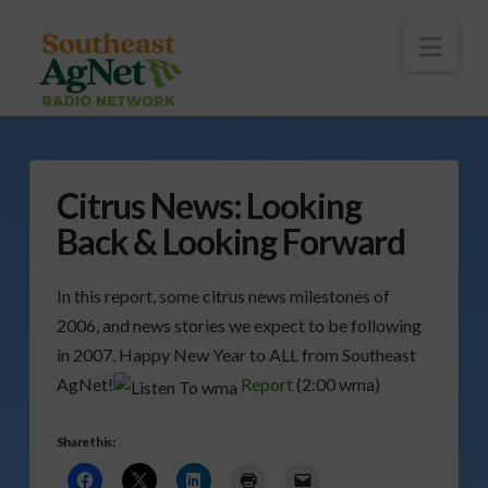
To
th
Wi
Nav
Citrus News: Looking
Back & Looking Forward
In this report, some citrus news milestones of
2006, and news stories we expect to be following
in 2007. Happy New Year to ALL from Southeast
AgNet!
Report
(2:00 wma)
Share this: