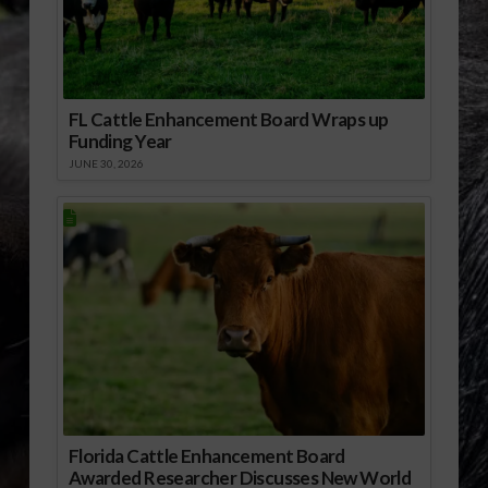
FL Cattle Enhancement Board Wraps up
Funding Year
JUNE 30, 2026
Florida Cattle Enhancement Board
Awarded Researcher Discusses New World