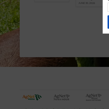
JUNE 30, 2026