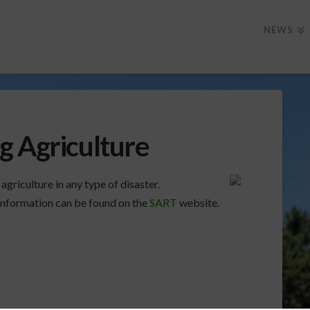
NEWS
g Agriculture
griculture in any type of disaster.
nformation can be found on the
SART
website.