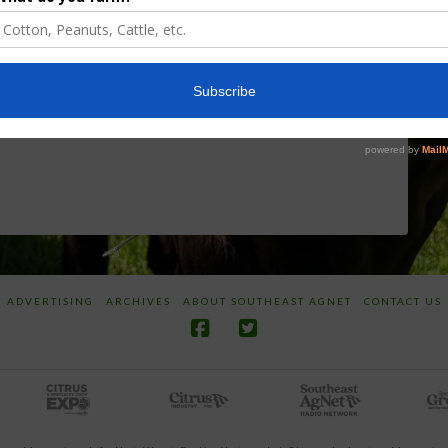
Discusses New
Application of
World
Herbicides or
Screwworm
Beneficials
Overview
through
SharpShooter™
JUNE 19, 2026
JUNE 16, 2026
ADVERTISING
ARCHIVES
ABOUT SOUTHEAST AGNET
CONTACT US