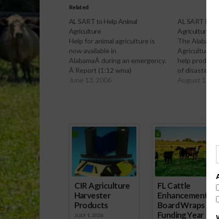
Related
AL SART to Help Animal
AL SART Desi
Agriculture
Agriculture
Help for animal agriculture is
The Alabama
now available in
Agriculture h
AlabamaÂ during an emergency.
help producer
Â Report (1:12 wma)
of disaster. 
June 13, 2006
August 1, 20
Spons
CIR Agriculture
FL Cattle
Harvester
Enhancement
Products
Board Wraps up
Funding Year
JULY 1, 2026