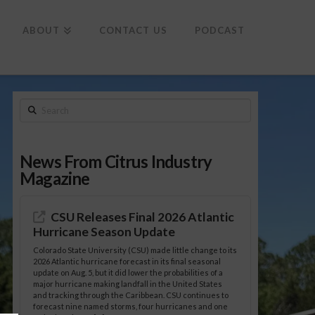
To
th
Wi
ABOUT
CONTACT US
PODCAST
Search
News From Citrus Industry
Magazine
CSU Releases Final 2026 Atlantic
Hurricane Season Update
Colorado State University (CSU) made little change to its
2026 Atlantic hurricane forecast in its final seasonal
update on Aug. 5, but it did lower the probabilities of a
major hurricane making landfall in the United States
and tracking through the Caribbean. CSU continues to
forecast nine named storms, four hurricanes and one