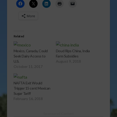
More
Related
Mexico, Canada, Could
Doud Rips China, India
Seek Dairy Access to
Farm Subsidies
U.S.
August 9, 2018
October 11, 2017
NAFTA Exit Would
Trigger 15 cent Mexican
Sugar Tariff
February 16, 2018
Sponsored Content