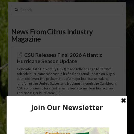
Search
News From Citrus Industry
Magazine
CSU Releases Final 2026 Atlantic
Hurricane Season Update
Colorado State University (CSU) made little change to its 2026
Atlantic hurricane forecast in its final seasonal update on Aug. 5,
but it did lower the probabilities of a major hurricane making
landfall in the United States and tracking through the Caribbean.
CSU continues to forecast nine named storms, four hurricanes
and one major hurricane […]
Australian Growers Aim to Save
Halftime Orange Tradition
New Australian research reveals that the halftime orange is
being squeezed out of junior sports, with the childhood ritual