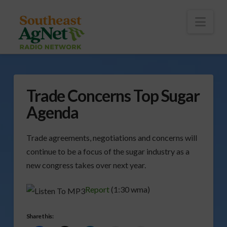
To
th
Wi
Nav
Trade Concerns Top Sugar
Agenda
Trade agreements, negotiations and concerns will
continue to be a focus of the sugar industry as a
new congress takes over next year.
Report
(1:30 wma)
Share this: