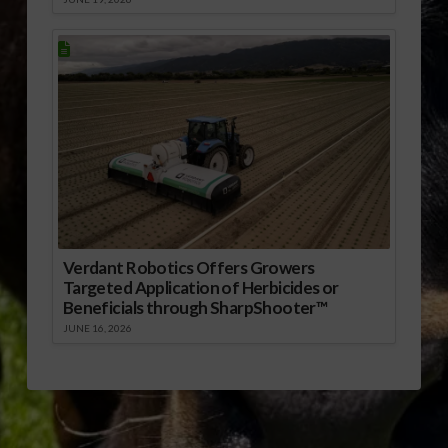
Verdant Robotics Offers Growers
Targeted Application of Herbicides or
Beneficials through SharpShooter™
JUNE 16, 2026