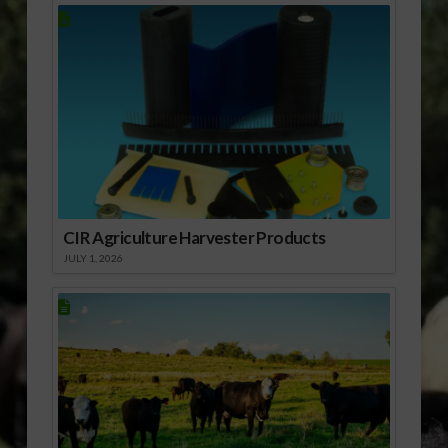
CIR Agriculture Harvester Products
JULY 1, 2026