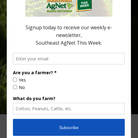
increasingly being replaced by sports drinks and packaged
snacks. A YouGov survey showed that 93% of parents believed
the halftime orange ritual was dying out. According to parents,
fewer than 30% of kids are eating orange […]
Type
Subscribe
your
email…
ADVERTISING
ARCHIVES
ABOUT SOUTHEAST AGNET
CONTACT US