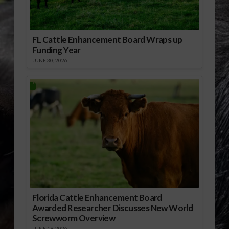
FL Cattle Enhancement Board Wraps up
Funding Year
JUNE 30, 2026
Florida Cattle Enhancement Board
Awarded Researcher Discusses New World
Screwworm Overview
JUNE 19, 2026