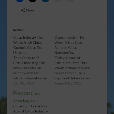
More
Related
Citrus Industry This
Citrus Industry This
Week: Fresh Citrus
Week: Citrus Expo
Outlook; Citrus Expo
Reports; Citrus
Updates
Nutrition Day
Today's issue of
Today's issue of
Citrus Industry This
Citrus Industry This
Week includes an
Week includes several
outlook on fresh
reports from Citrus
citrus, information on
Expo and details on an
new tangerines and
July 30, 2015
upcoming Citrus
August 20, 2015
Citrus Expo updates.
Nutrition Day. Want to
Want to learn more?
learn more? Click here
Click here to
to subscribe free and
subscribe free and
view the current
Citrus Expo Guide Is in
view the current
issue. Click here to
August Citrus Industry
issue. Click here to
subscribe to the