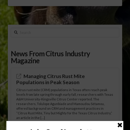
Search
News From Citrus Industry
Magazine
Managing Citrus Rust Mite
Populations in Peak Season
Citrus rust mite (CRM) populations in Texas often reach peak
levels from late spring through early fall, researchers with Texas
A&M University-Kingsville Citrus Center reported. The
researchers, Tolulope Agunbiade and Mamoudou Sétamou,
offered background on CRM and management practices in
“Citrus Rust Mite, Tiny but Mighty for the Texas Citrus Industry,”
an article in the […]