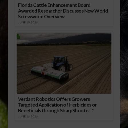
Florida Cattle Enhancement Board
Awarded Researcher Discusses New World
Screwworm Overview
JUNE 19, 2026
Verdant Robotics Offers Growers
Targeted Application of Herbicides or
Beneficials through SharpShooter™
JUNE 16, 2026