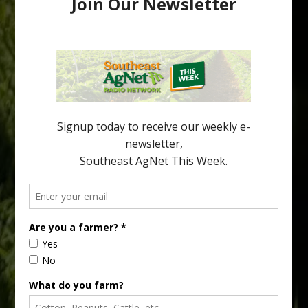
Pathologist Provides Update on HLB
Spread in Georgia
Citrus greening disease continues to loom over the cold-hardy
citrus region. While the industry expands in South Georgia and
North Florida, the threat of the disease (also known as
huanglongbing, or HLB) remains a focal point of citrus meetings,
including on July 28 at the Southeast Georgia Citrus Update in
Lyons. Jonathan Oliver, University of […]
Type
Subscribe
your
email…