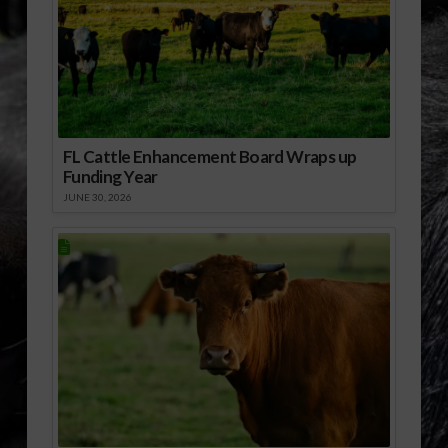
FL Cattle Enhancement Board Wraps up
Funding Year
JUNE 30, 2026