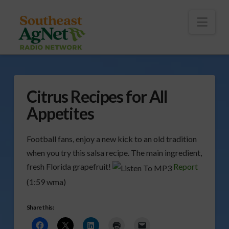
To
th
Wi
Nav
Citrus Recipes for All
Appetites
Football fans, enjoy a new kick to an old tradition
when you try this salsa recipe. The main ingredient,
fresh Florida grapefruit!
Report
(1:59 wma)
Share this: