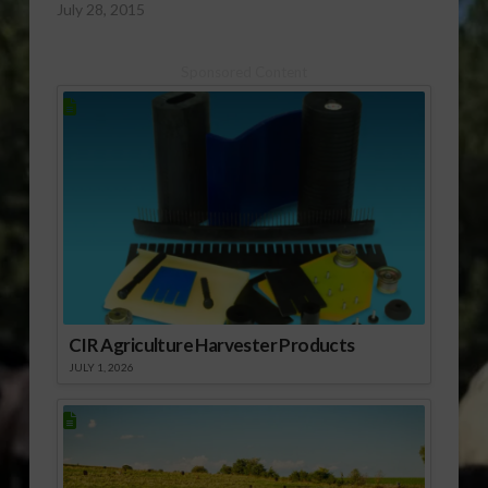
July 28, 2015
subscribe to the
monthly Citrus
monthly Citrus
Industry magazine.
Industry magazine.
Sponsored Content
CIR Agriculture Harvester Products
JULY 1, 2026