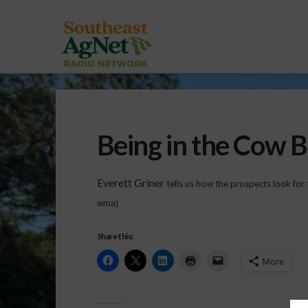
Being in the Cow 
Everett Griner
tells us how the prospects look for 
wma)
Share this:
More