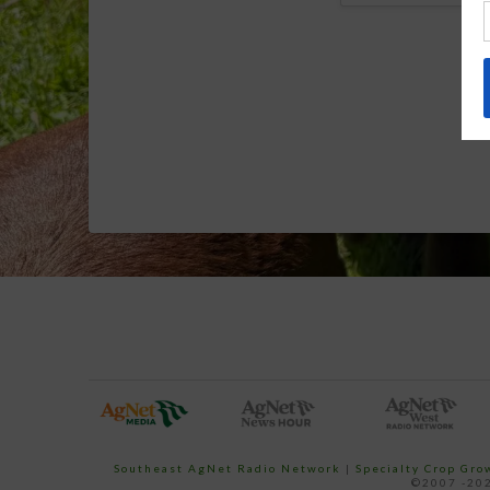
Southeast AgNet Radio Network
|
Specialty Crop Gr
©2007 -202