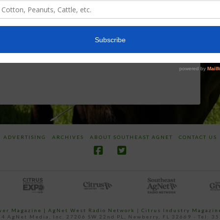
World
Herbicides or
Screwworm
Beneficials
Overview
through
SharpShooter™
JUNE 19, 2026
JUNE 16, 2026
ADVERTISING
ARCHIVES
ABOUT SOUTHEAST AGNET
CONTACT US
ower Magazine |
AgNet West Radio Network
|
Citrus Industry Magazin
4 AgNet Media, Inc. 27206 SW 22nd PL, Newberry, FL 32669 - Tel: 3