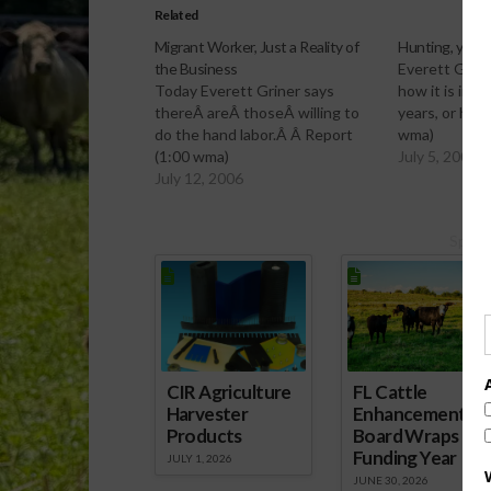
Related
Migrant Worker, Just a Reality of
Hunting, yeste
the Business
Everett Grine
Today Everett Griner says
how it is imp
thereÂ areÂ thoseÂ willing to
years, or has
do the hand labor.Â Â Report
wma)
(1:00 wma)
July 5, 2006
July 12, 2006
Spons
CIR Agriculture
FL Cattle
Harvester
Enhancement
Products
Board Wraps up
Funding Year
JULY 1, 2026
JUNE 30, 2026