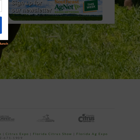
e
|
Citrus Expo
|
Florida Citrus Show
|
Florida Ag Expo
52-671-1909