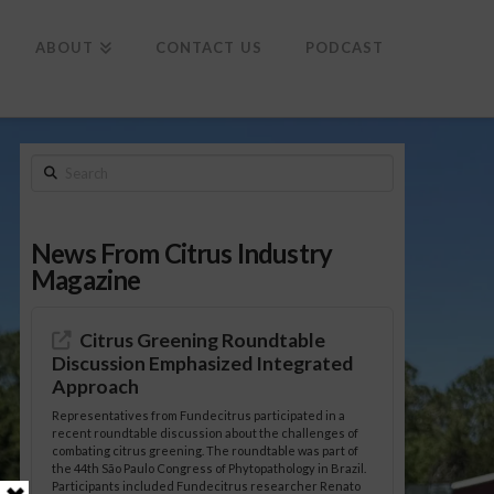
To
th
Wi
ABOUT
CONTACT US
PODCAST
Search
News From Citrus Industry
Magazine
Citrus Greening Roundtable
Discussion Emphasized Integrated
Approach
Representatives from Fundecitrus participated in a
recent roundtable discussion about the challenges of
combating citrus greening. The roundtable was part of
the 44th São Paulo Congress of Phytopathology in Brazil.
Participants included Fundecitrus researcher Renato