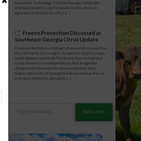
Bassanezi, Technology Transfer Manager Ivaldo Sala
and board member Luiz Fernando Girotto, who is an
agricultural director at a citrus […]
Freeze Protection Discussed at
Southeast Georgia Citrus Update
Freeze protection is a vital part of university research in
the cold-hardy citrus region. Growers in South Georgia,
South Alabama and North Florida only have to look back
to last season to see temperatures that dropped to
dangerously low levels for citrus production. Mary
Sutton, University of Georgia (UGA) assistant professor
and citrus Extension specialist, […]
Type
Subscribe
your
email…