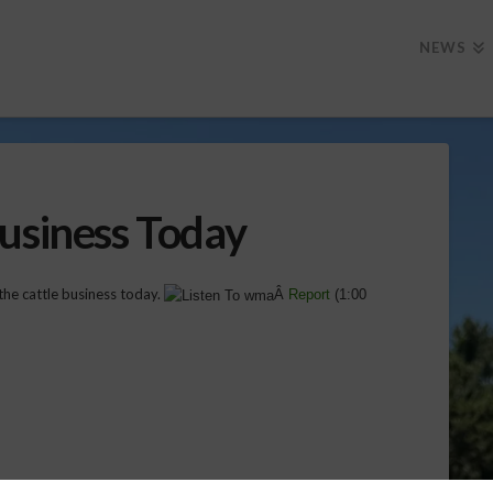
NEWS
Business Today
the cattle business today.
Â
Report
(
1:00