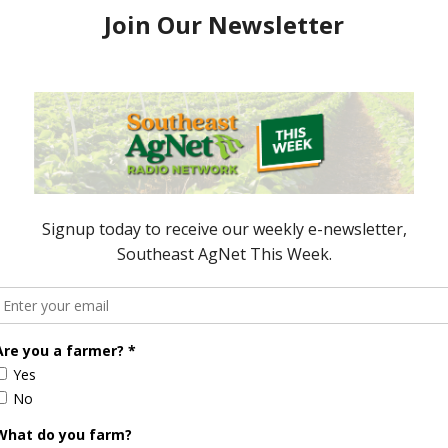
ryear vs. today
Food Prices Being Pushed Upward
r takes a look at
There are factors taking
roved over the
affecting this.Â Everett Griner
 it?Â Report (1:00
tells us what these are, but also
gives us other factors to
consider. Â Report (1:00 wma)
May 3, 2007
ored Content
Florida Cattle
Verdant
Enhancement
Robotics Offers
Board Awarded
Growers
Researcher
Targeted
Discusses New
Application of