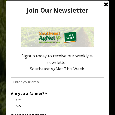
Research Shows How HLB Progresses
Through Trees
Recent research provides one of the clearest pictures to date of
how huanglongbing (HLB) disease develops over time and
affects different parts of a tree. An article about the research —
“Microscopic Atlas of Citrus Huanglongbing Unravels Its
Sequential Disease Development Mechanism” — was published
in the journal Phytopathology. The authors are researchers
Diann Achor, […]
Type
Subscribe
your
email…