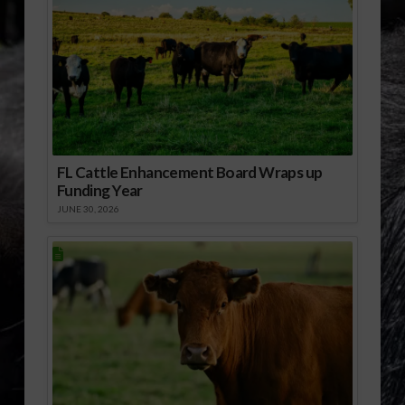
FL Cattle Enhancement Board Wraps up
Funding Year
JUNE 30, 2026