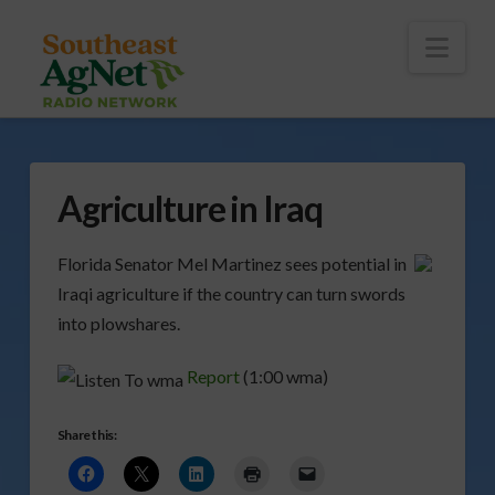
To
th
Wi
Nav
Agriculture in Iraq
Florida Senator Mel Martinez sees potential in
Iraqi agriculture if the country can turn swords
into plowshares.
Report
(1:00 wma)
Share this: