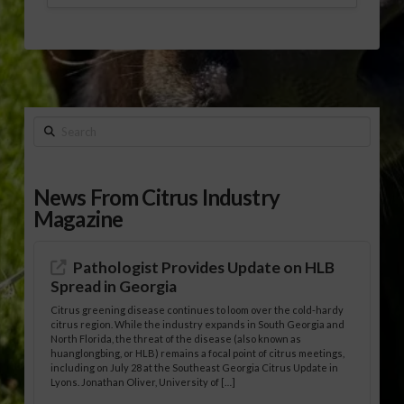
Search
News From Citrus Industry
Magazine
Pathologist Provides Update on HLB
Spread in Georgia
Citrus greening disease continues to loom over the cold-hardy
citrus region. While the industry expands in South Georgia and
North Florida, the threat of the disease (also known as
huanglongbing, or HLB) remains a focal point of citrus meetings,
including on July 28 at the Southeast Georgia Citrus Update in
Lyons. Jonathan Oliver, University of […]