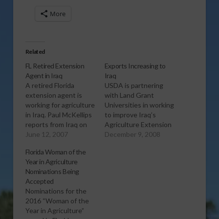
More
Related
FL Retired Extension
Exports Increasing to
Agent in Iraq
Iraq
A retired Florida
USDA is partnering
extension agent is
with Land Grant
working for agriculture
Universities in working
in Iraq. Paul McKellips
to improve Iraq’s
reports from Iraq on
Agriculture Extension
the work that Logan
June 12, 2007
System and boost
December 9, 2008
Barbee is doing to
food production for
Florida Woman of the
help improve
the country. The
Year in Agriculture
conditions for farmers
project has also been
Nominations Being
in that country. Report
beneficial for US
Accepted
(3:00 mp3)
Agricultural exports
Nominations for the
and General Sales
2016 “Woman of the
Manager, Kirk Miller
Year in Agriculture”
says that he expects