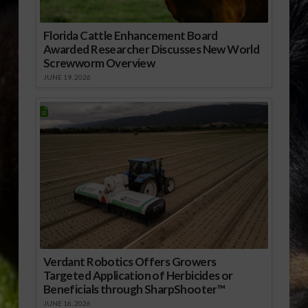
Florida Cattle Enhancement Board
Awarded Researcher Discusses New World
Screwworm Overview
JUNE 19, 2026
Verdant Robotics Offers Growers
Targeted Application of Herbicides or
Beneficials through SharpShooter™
JUNE 16, 2026