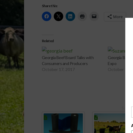
Share this:
More
Related
Georgia Beef Board Talks with
Georgia Beef 
Consumers and Producers
Expo
October 17, 2017
October 14, 
Spons