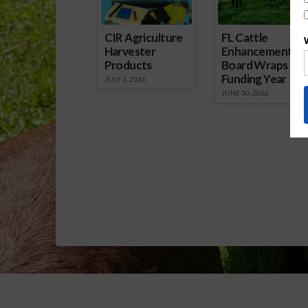
CIR Agriculture
FL Cattle
Harvester
Enhancement
Products
Board Wraps up
Funding Year
JULY 1, 2026
JUNE 30, 2026