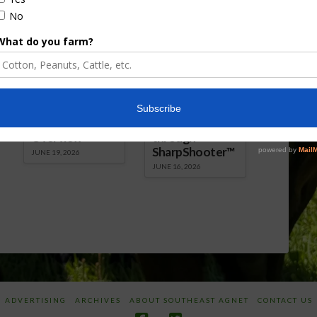
Florida Cattle
Verdant
Enhancement
Robotics Offers
Board Awarded
Growers
Researcher
Targeted
Discusses New
Application of
World
Herbicides or
Screwworm
Beneficials
Overview
through
SharpShooter™
JUNE 19, 2026
JUNE 16, 2026
ADVERTISING
ARCHIVES
ABOUT SOUTHEAST AGNET
CONTACT US