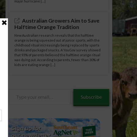
major hurricane […]
Australian Growers Aim to Save
Halftime Orange Tradition
New Australian research reveals that the halftime
orange is being squeezed out of junior sports, with the
childhood ritual increasingly being replaced by sports
drinks and packaged snacks. A YouGov survey showed
that 93% of parents believed the halftime orange ritual
was dying out. According to parents, fewer than 30% of
kids are eating orange […]
Type
Subscribe
tle/10-
your
email…