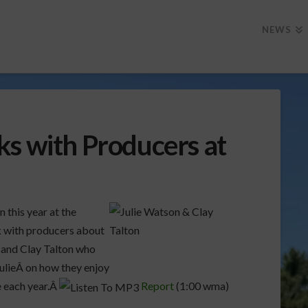
NEWS
ks with Producers at
 this year at the
k with producers about
 and Clay Talton who
 JulieÂ on how they enjoy
e each year.Â
Report
(1:00 wma)