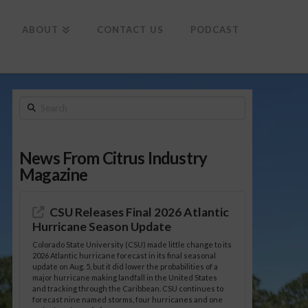
To
th
Wi
ABOUT
CONTACT US
PODCAST
Search
News From Citrus Industry
Magazine
CSU Releases Final 2026 Atlantic
Hurricane Season Update
Colorado State University (CSU) made little change to its
2026 Atlantic hurricane forecast in its final seasonal
update on Aug. 5, but it did lower the probabilities of a
major hurricane making landfall in the United States
and tracking through the Caribbean. CSU continues to
forecast nine named storms, four hurricanes and one