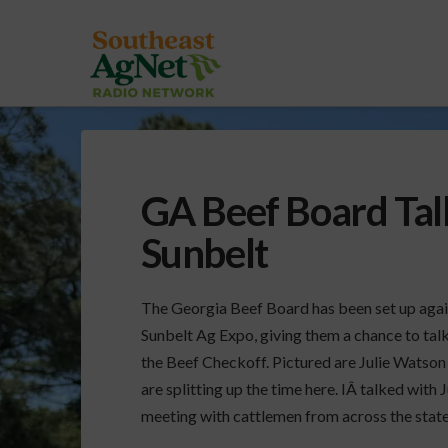
GA Beef Board Tal
Sunbelt
The Georgia Beef Board has been set up again
Sunbelt Ag Expo, giving them a chance to tal
the Beef Checkoff. Pictured are Julie Watson
are splitting up the time here. IÂ talked with
meeting with cattlemen from across the stat