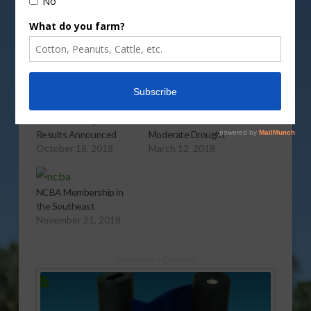
More
Related
Southeast Hay Contest
Southeast Under
Results Announced
Moderate Drought
October 18, 2018
March 12, 2018
NCBA Membership in
the Southeast
November 21, 2018
Sponsored Content