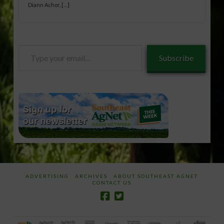
Diann Achor, […]
Type
Subscribe
your
email…
ADVERTISING
ARCHIVES
ABOUT SOUTHEAST AGNET
CONTACT US