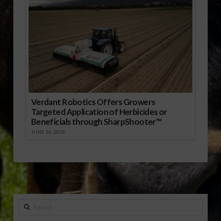
Verdant Robotics Offers Growers
Targeted Application of Herbicides or
Beneficials through SharpShooter™
JUNE 16, 2026
Search