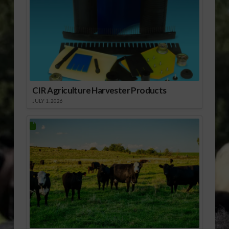
CIR Agriculture Harvester Products
JULY 1, 2026