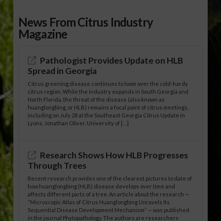
News From Citrus Industry
Magazine
Pathologist Provides Update on HLB
Spread in Georgia
Citrus greening disease continues to loom over the cold-hardy
citrus region. While the industry expands in South Georgia and
North Florida, the threat of the disease (also known as
huanglongbing, or HLB) remains a focal point of citrus meetings,
including on July 28 at the Southeast Georgia Citrus Update in
Lyons. Jonathan Oliver, University of […]
Research Shows How HLB Progresses
Through Trees
Recent research provides one of the clearest pictures to date of
how huanglongbing (HLB) disease develops over time and
affects different parts of a tree. An article about the research —
“Microscopic Atlas of Citrus Huanglongbing Unravels Its
Sequential Disease Development Mechanism” — was published
in the journal Phytopathology. The authors are researchers