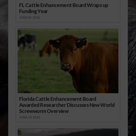
FL Cattle Enhancement Board Wraps up
Funding Year
JUNE 30, 2026
Florida Cattle Enhancement Board
Awarded Researcher Discusses New World
Screwworm Overview
JUNE 19, 2026