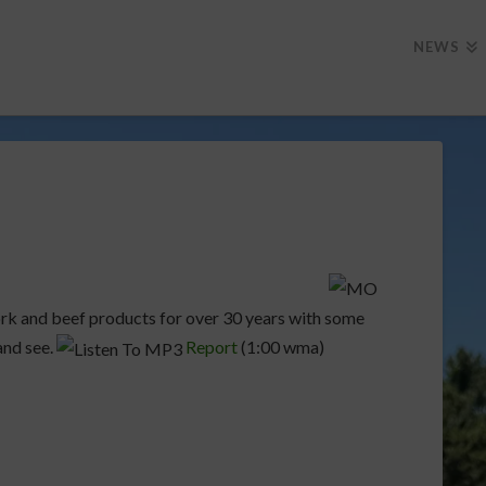
NEWS
rk and beef products for over 30 years with some
nd see.
Report
(1:00 wma)