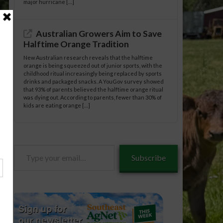
major hurricane […]
Australian Growers Aim to Save
Halftime Orange Tradition
New Australian research reveals that the halftime
orange is being squeezed out of junior sports, with the
childhood ritual increasingly being replaced by sports
drinks and packaged snacks. A YouGov survey showed
that 93% of parents believed the halftime orange ritual
was dying out. According to parents, fewer than 30% of
kids are eating orange […]
Type
Subscribe
your
email…