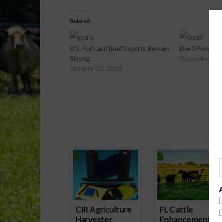
Related
U.S. Pork and Beef Exports Remain
Beef, Pork, an
Strong
December 21
January 10, 2018
Spons
CIR Agriculture
FL Cattle
Harvester
Enhancement