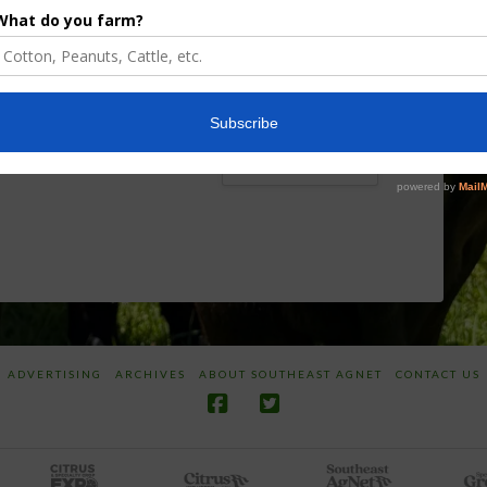
Board Awarded
Growers
Researcher
Targeted
Discusses New
Application of
World
Herbicides or
Screwworm
Beneficials
Overview
through
SharpShooter™
JUNE 19, 2026
JUNE 16, 2026
ADVERTISING
ARCHIVES
ABOUT SOUTHEAST AGNET
CONTACT US