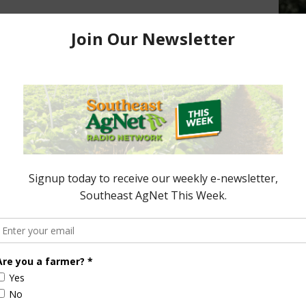
d Turkey Production
, 2017
Vilsack on the COOL
Requirements for Beef and Pork
December 18, 2015
ored Content
Florida Cattle
Verdant
Enhancement
Robotics Offers