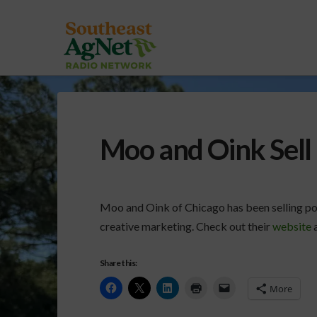
Moo and Oink Sell
Moo and Oink of Chicago has been selling po
creative marketing. Check out their
website
a
Share this:
More