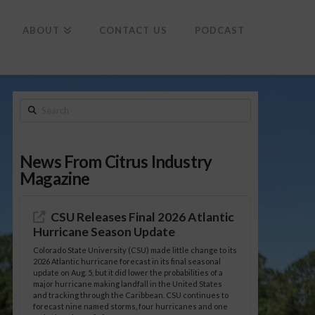
To
th
Wi
ABOUT
CONTACT US
PODCAST
Search
News From Citrus Industry
Magazine
CSU Releases Final 2026 Atlantic
Hurricane Season Update
Colorado State University (CSU) made little change to its
2026 Atlantic hurricane forecast in its final seasonal
update on Aug. 5, but it did lower the probabilities of a
major hurricane making landfall in the United States
and tracking through the Caribbean. CSU continues to
forecast nine named storms, four hurricanes and one