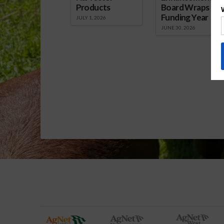
Products
Board Wraps up
Funding Year
JULY 1, 2026
JUNE 30, 2026