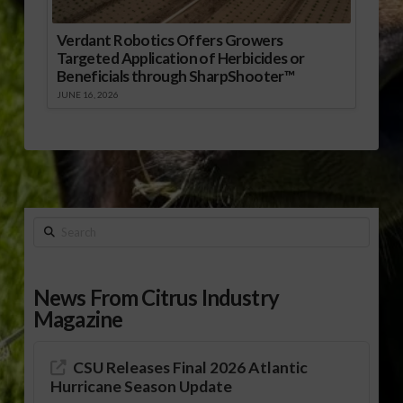
Verdant Robotics Offers Growers
Targeted Application of Herbicides or
Beneficials through SharpShooter™
JUNE 16, 2026
Search
News From Citrus Industry
Magazine
CSU Releases Final 2026 Atlantic
Hurricane Season Update