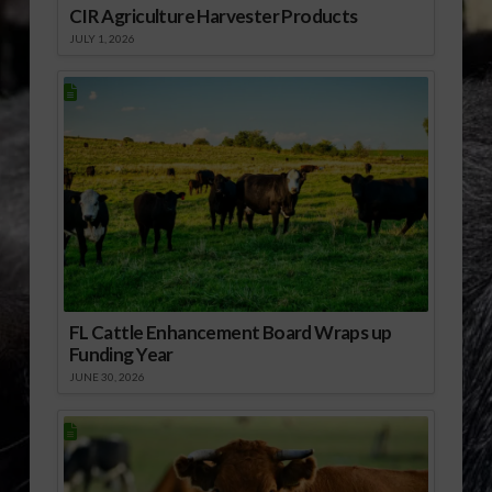
CIR Agriculture Harvester Products
JULY 1, 2026
FL Cattle Enhancement Board Wraps up
Funding Year
JUNE 30, 2026