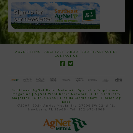
ADVERTISING
ARCHIVES
ABOUT SOUTHEAST AGNET
CONTACT US
Southeast AgNet Radio Network
|
Specialty Crop Grower
Magazine |
AgNet West Radio Network
|
Citrus Industry
Magazine
|
Citrus Expo
|
Florida Citrus Show
|
Florida Ag
Expo
©2007 -2024 AgNet Media, Inc. 27206 SW 22nd PL,
Newberry, FL 32669 - Tel: 352-671-1909