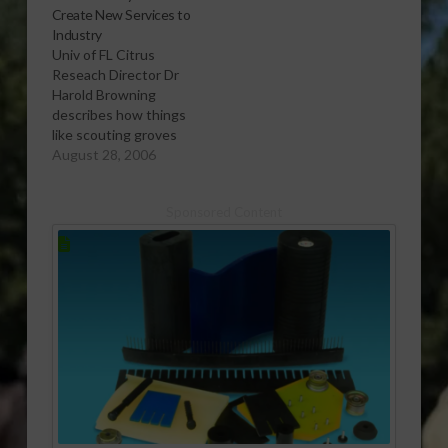
Create New Services to
Florida citrus.
Industry
Â Report (2:00 wma)
Univ of FL Citrus
Reseach Director Dr
Harold Browning
describes how things
like scouting groves
for tree diseases
August 28, 2006
could become a new
services area for hire
Sponsored Content
by growers. Â Report
(2:00 wma)Â