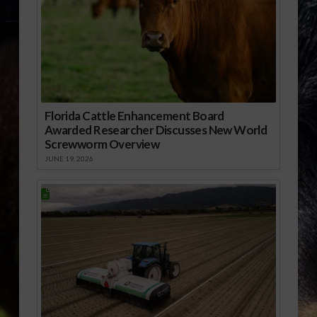
Florida Cattle Enhancement Board
Awarded Researcher Discusses New World
Screwworm Overview
JUNE 19, 2026