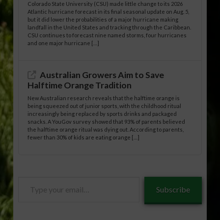
Colorado State University (CSU) made little change to its 2026
Atlantic hurricane forecast in its final seasonal update on Aug. 5,
but it did lower the probabilities of a major hurricane making
landfall in the United States and tracking through the Caribbean.
CSU continues to forecast nine named storms, four hurricanes
and one major hurricane […]
Australian Growers Aim to Save
Halftime Orange Tradition
New Australian research reveals that the halftime orange is
being squeezed out of junior sports, with the childhood ritual
increasingly being replaced by sports drinks and packaged
snacks. A YouGov survey showed that 93% of parents believed
the halftime orange ritual was dying out. According to parents,
fewer than 30% of kids are eating orange […]
Type
Subscribe
your
email…