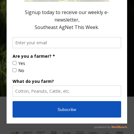
fewer than 30% of kids are eating orange […]
Type
Subscribe
your
email…
ADVERTISING
ARCHIVES
ABOUT SOUTHEAST AGNET
CONTACT US