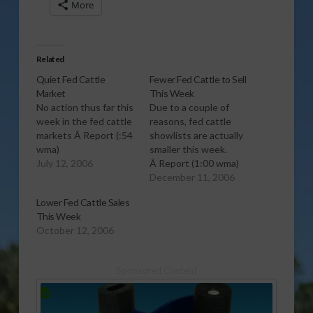
More
Related
Quiet Fed Cattle
Fewer Fed Cattle to Sell
Market
This Week
No action thus far this
Due to a couple of
week in the fed cattle
reasons, fed cattle
markets Â Report (:54
showlists are actually
wma)
smaller this week.
July 12, 2006
Â Report (1:00 wma)
December 11, 2006
Lower Fed Cattle Sales
This Week
October 12, 2006
Sponsored Content