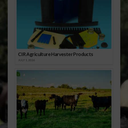
CIR Agriculture Harvester Products
JULY 1, 2026