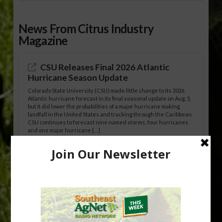
News From Citrus Industry
Magazine
CSU Releases Final 2026 Atlantic
Hurricane Season Update
Colorado State University (CSU) made little change to its 2026
Atlantic hurricane forecast in its final seasonal update on Aug. 5,
but it did lower the probabilities of a major hurricane making
landfall in the United States and tracking through the Caribbean.
CSU continues to forecast nine named storms, four hurricanes
and one major hurricane […]
Australian Growers Aim to Save
Halftime Orange Tradition
New Australian research reveals that the halftime orange is
being squeezed out of junior sports, with the childhood ritual
increasingly being replaced by sports drinks and packaged
snacks. A YouGov survey showed that 93% of parents believed
the halftime orange ritual was dying out. According to parents,