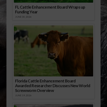
FL Cattle Enhancement Board Wraps up
Funding Year
JUNE 30, 2026
Florida Cattle Enhancement Board
Awarded Researcher Discusses New World
Screwworm Overview
JUNE 19, 2026