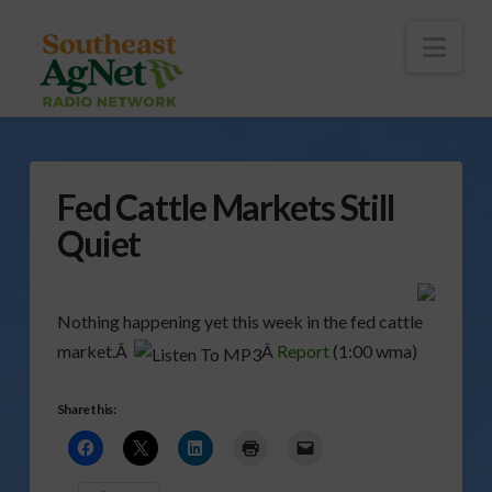
To
th
Wi
Nav
Fed Cattle Markets Still
Quiet
Nothing happening yet this week in the fed cattle
market.Â
Â
Report
(1:00 wma)
Share this: