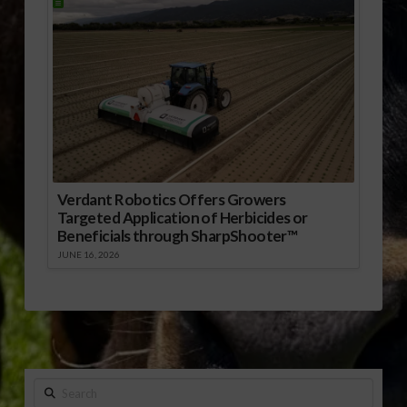
Verdant Robotics Offers Growers
Targeted Application of Herbicides or
Beneficials through SharpShooter™
JUNE 16, 2026
Search