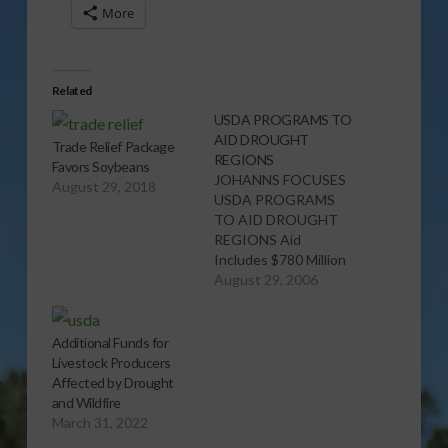
More
Related
USDA PROGRAMS TO
AID DROUGHT
Trade Relief Package
REGIONS
Favors Soybeans
JOHANNS FOCUSES
August 29, 2018
USDA PROGRAMS
TO AID DROUGHT
REGIONS Aid
Includes $780 Million
in New, Unused and
August 29, 2006
Accelerated Funding
HAYES, South Dakota,
Aug. 29, 2006 -
Additional Funds for
Agriculture Secretary
Livestock Producers
Mike Johanns today
Affected by Drought
announced during a
and Wildfire
visit to South Dakota
March 31, 2022
$780 million in