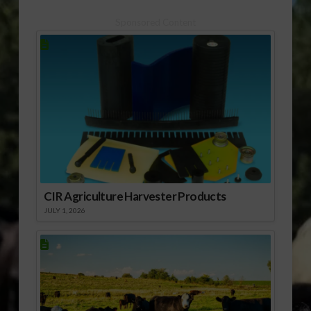
assistance to help
farmers and ranchers
Sponsored Content
manage drought and
weather…
CIR Agriculture Harvester Products
JULY 1, 2026