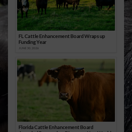
FL Cattle Enhancement Board Wraps up
Funding Year
JUNE 30, 2026
Florida Cattle Enhancement Board