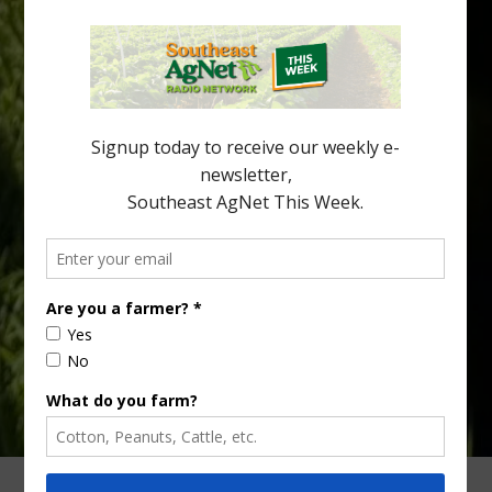
New Australian research reveals that the halftime orange is
being squeezed out of junior sports, with the childhood ritual
increasingly being replaced by sports drinks and packaged
snacks. A YouGov survey showed that 93% of parents believed
the halftime orange ritual was dying out. According to parents,
fewer than 30% of kids are eating orange […]
Type
Subscribe
your
email…
ADVERTISING
ARCHIVES
ABOUT SOUTHEAST AGNET