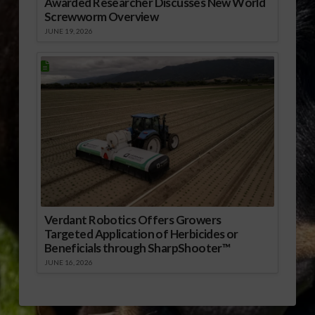
Awarded Researcher Discusses New World
Screwworm Overview
JUNE 19, 2026
Verdant Robotics Offers Growers
Targeted Application of Herbicides or
Beneficials through SharpShooter™
JUNE 16, 2026