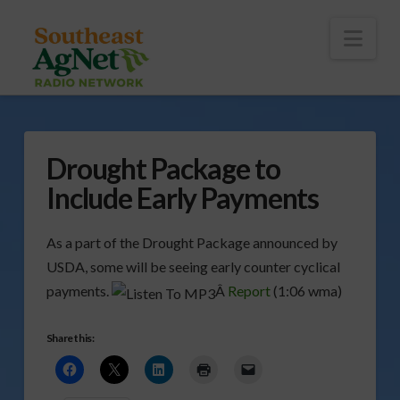
To
th
Wi
Nav
Drought Package to
Include Early Payments
As a part of the Drought Package announced by
USDA, some will be seeing early counter cyclical
payments.
Â
Report
(1:06 wma)
Share this: