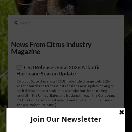
Search
News From Citrus Industry
Magazine
CSU Releases Final 2026 Atlantic
Hurricane Season Update
Colorado State University (CSU) made little change to its 2026
Atlantic hurricane forecast in its final seasonal update on Aug. 5,
but it did lower the probabilities of a major hurricane making
landfall in the United States and tracking through the Caribbean.
CSU continues to forecast nine named storms, four hurricanes
and one major hurricane […]
Australian Growers Aim to Save
Halftime Orange Tradition