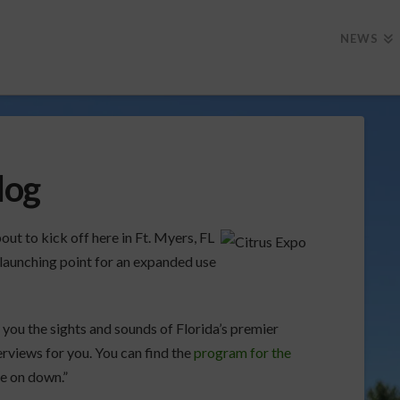
NEWS
log
ut to kick off here in Ft. Myers, FL
e launching point for an expanded use
 you the sights and sounds of Florida’s premier
terviews for you. You can find the
program for the
me on down.”