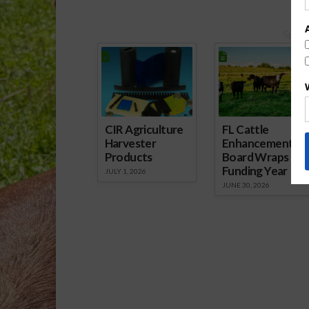
Spons
CIR Agriculture
FL Cattle
Harvester
Enhancement
Products
Board Wraps up
Funding Year
JULY 1, 2026
JUNE 30, 2026