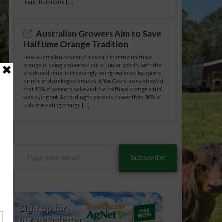
major hurricane […]
Australian Growers Aim to Save
Halftime Orange Tradition
New Australian research reveals that the halftime
orange is being squeezed out of junior sports, with the
childhood ritual increasingly being replaced by sports
drinks and packaged snacks. A YouGov survey showed
that 93% of parents believed the halftime orange ritual
was dying out. According to parents, fewer than 30% of
kids are eating orange […]
Type
Subscribe
your
email…