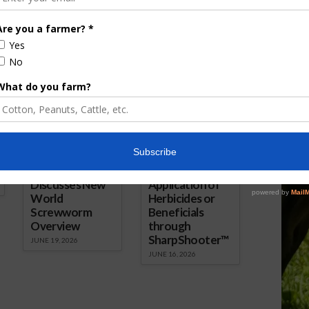
Manager, Randall Weiseman
(right).
ored Content
Florida Cattle
Verdant
Enhancement
Robotics Offers
Board Awarded
Growers
Researcher
Targeted
Discusses New
Application of
World
Herbicides or
Screwworm
Beneficials
Overview
through
SharpShooter™
JUNE 19, 2026
JUNE 16, 2026