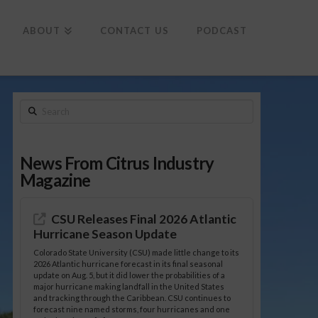
To
th
Wi
ABOUT
CONTACT US
PODCAST
Search
News From Citrus Industry
Magazine
CSU Releases Final 2026 Atlantic
Hurricane Season Update
Colorado State University (CSU) made little change to its
2026 Atlantic hurricane forecast in its final seasonal
update on Aug. 5, but it did lower the probabilities of a
major hurricane making landfall in the United States
and tracking through the Caribbean. CSU continues to
forecast nine named storms, four hurricanes and one