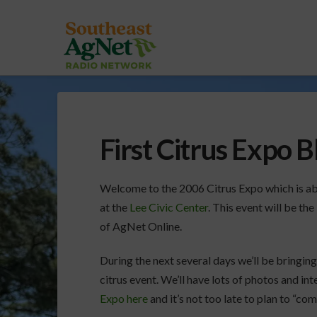
First Citrus Expo B
Welcome to the 2006 Citrus Expo which is abo
at the
Lee Civic Center
. This event will be th
of AgNet Online.
During the next several days we’ll be bringing
citrus event. We’ll have lots of photos and in
Expo here
and it’s not too late to plan to “co