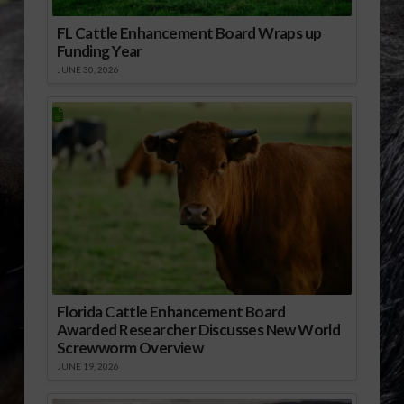
FL Cattle Enhancement Board Wraps up
Funding Year
JUNE 30, 2026
Florida Cattle Enhancement Board
Awarded Researcher Discusses New World
Screwworm Overview
JUNE 19, 2026