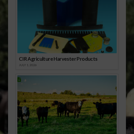
CIR Agriculture Harvester Products
JULY 1, 2026