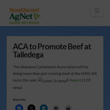
To
th
Wi
Nav
ACA to Promote Beef at
Talledega
The Alabama Cattlemen’s Association will be
doing more than just cooking beef at the NASCAR
races this year.
Â
Report
(1:01
wma)
Share this: