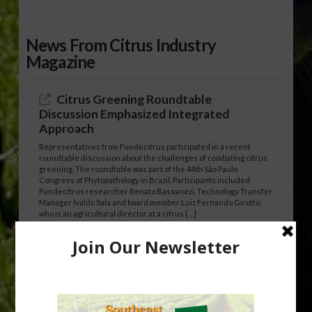
News From Citrus Industry
Magazine
Citrus Greening Roundtable
Discussion Emphasized Integrated
Approach
Representatives from Fundecitrus participated in a recent
roundtable discussion about the challenges of combating citrus
greening. The roundtable was part of the 44th São Paulo
Congress of Phytopathology in Brazil. Participants included
Fundecitrus researcher Renato Bassanezi, Technology Transfer
Manager Ivaldo Sala and board member Luiz Fernando Girotto,
who is an agricultural director at a citrus […]
Freeze Protection Discussed at
Southeast Georgia Citrus Update
Freeze protection is a vital part of university research in the
cold-hardy citrus region. Growers in South Georgia, South