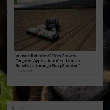
Verdant Robotics Offers Growers
Targeted Application of Herbicides or
Beneficials through SharpShooter™
JUNE 16, 2026
Search