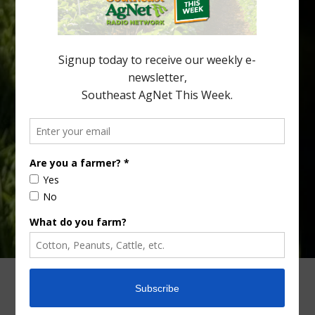
Alabama and North Florida only have to look back to last season to
see temperatures that dropped to dangerously low levels for
citrus production. Mary Sutton, University of Georgia (UGA)
assistant professor and citrus Extension specialist, […]
Type
Subscribe
your
email…
ADVERTISING
ARCHIVES
ABOUT SOUTHEAST AGNET
CONTACT US