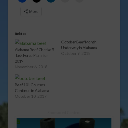
More
Related
October Beef Month
Underway in Alabama
Alabama Beef Checkoff
October 9, 2018
Task Force Plans for
2019
November 6, 2018
Beef 101 Courses
Continue in Alabama
October 10, 2017
Sponsored Content