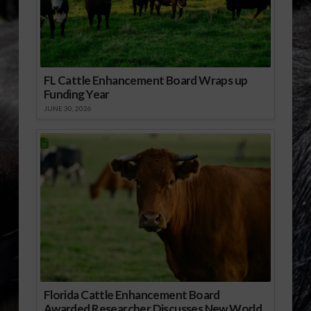
FL Cattle Enhancement Board Wraps up
Funding Year
JUNE 30, 2026
Florida Cattle Enhancement Board
Awarded Researcher Discusses New World