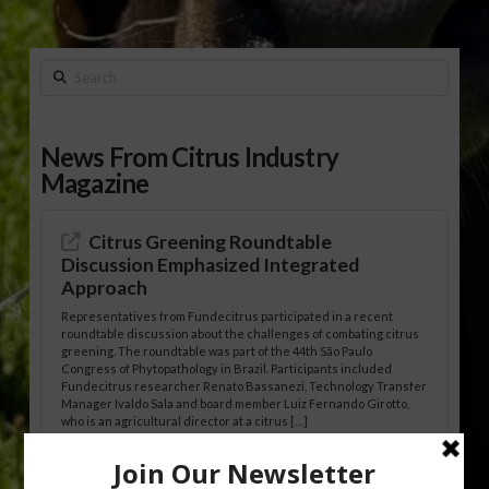
Search
News From Citrus Industry
Magazine
Citrus Greening Roundtable
Discussion Emphasized Integrated
Approach
Representatives from Fundecitrus participated in a recent
roundtable discussion about the challenges of combating citrus
greening. The roundtable was part of the 44th São Paulo
Congress of Phytopathology in Brazil. Participants included
Fundecitrus researcher Renato Bassanezi, Technology Transfer
Manager Ivaldo Sala and board member Luiz Fernando Girotto,
who is an agricultural director at a citrus […]