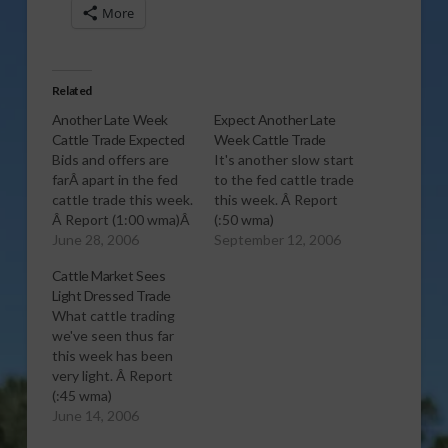
More
Related
Another Late Week
Expect Another Late
Cattle Trade Expected
Week Cattle Trade
Bids and offers are
It's another slow start
farÂ apart in the fed
to the fed cattle trade
cattle trade this week.
this week. Â Report
Â Report (1:00 wma)Â
(:50 wma)
June 28, 2006
September 12, 2006
Cattle Market Sees
Light Dressed Trade
What cattle trading
we've seen thus far
this week has been
very light. Â Report
(:45 wma)
June 14, 2006