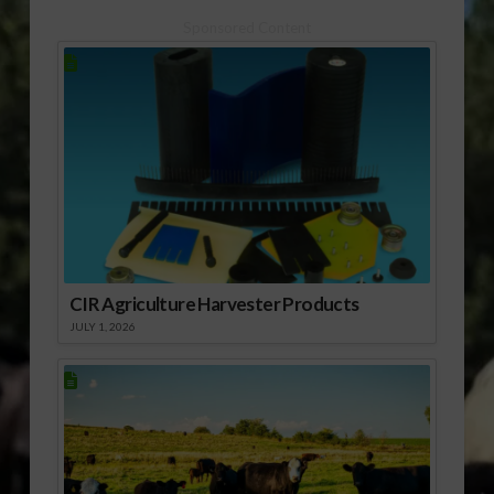
Sponsored Content
CIR Agriculture Harvester Products
JULY 1, 2026