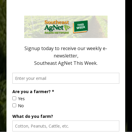
Freeze Protection Discussed at
Southeast Georgia Citrus Update
Freeze protection is a vital part of university research in the
cold-hardy citrus region. Growers in South Georgia, South
Alabama and North Florida only have to look back to last season to
see temperatures that dropped to dangerously low levels for
citrus production. Mary Sutton, University of Georgia (UGA)
assistant professor and citrus Extension specialist, […]
Type
Subscribe
your
email…