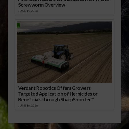
Screwworm Overview
JUNE 19, 2026
Verdant Robotics Offers Growers
Targeted Application of Herbicides or
Beneficials through SharpShooter™
JUNE 16, 2026