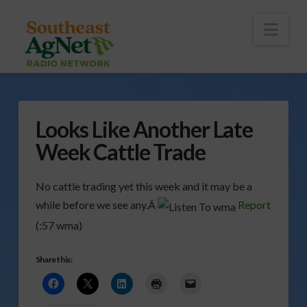
To
th
Wi
Nav
Looks Like Another Late
Week Cattle Trade
No cattle trading yet this week and it may be a
while before we see any.Â
Report
(:57 wma)
Share this: