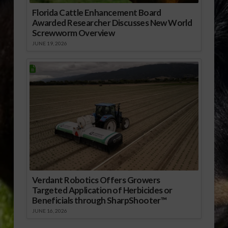
Florida Cattle Enhancement Board
Awarded Researcher Discusses New World
Screwworm Overview
JUNE 19, 2026
Verdant Robotics Offers Growers
Targeted Application of Herbicides or
Beneficials through SharpShooter™
JUNE 16, 2026