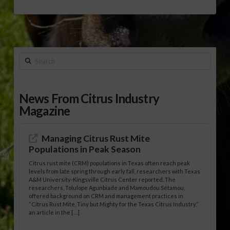
Search
News From Citrus Industry
Magazine
Managing Citrus Rust Mite
Populations in Peak Season
Citrus rust mite (CRM) populations in Texas often reach peak
levels from late spring through early fall, researchers with Texas
A&M University-Kingsville Citrus Center reported. The
researchers, Tolulope Agunbiade and Mamoudou Sétamou,
offered background on CRM and management practices in
“Citrus Rust Mite, Tiny but Mighty for the Texas Citrus Industry,”
an article in the […]