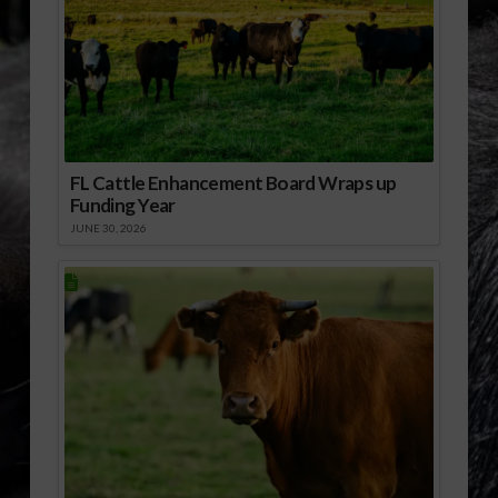
FL Cattle Enhancement Board Wraps up
Funding Year
JUNE 30, 2026