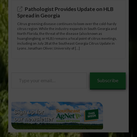
Pathologist Provides Update on HLB
Spread in Georgia
Citrus greening disease continues to loom over the cold-hardy
citrus region. While the industry expands in South Georgia and
North Florida, the threat of the disease (also known as
huanglongbing, or HLB) remains a focal point of citrus meetings,
including on July 28 at the Southeast Georgia Citrus Update in
Lyons. Jonathan Oliver, University of […]
Type
Subscribe
your
email…