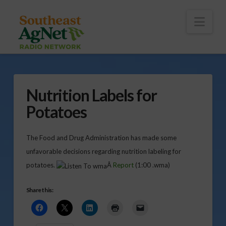
To
th
Wi
Nav
Nutrition Labels for
Potatoes
The Food and Drug Administration has made some
unfavorable decisions regarding nutrition labeling for
potatoes.
Â
Report
(1:00 .wma)
Share this: