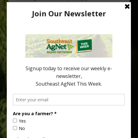
Freeze Protection Discussed at
Southeast Georgia Citrus Update
Freeze protection is a vital part of university research in the
cold-hardy citrus region. Growers in South Georgia, South
Alabama and North Florida only have to look back to last season to
see temperatures that dropped to dangerously low levels for
citrus production. Mary Sutton, University of Georgia (UGA)
assistant professor and citrus Extension specialist, […]
Type
Subscribe
your
email…