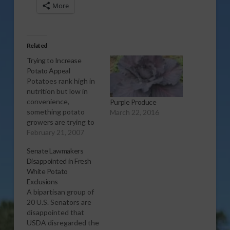
More
Related
Trying to Increase
Potato Appeal
Potatoes rank high in
nutrition but low in
convenience,
Purple Produce
something potato
March 22, 2016
growers are trying to
address with new
February 21, 2007
marketing strategies.
Senate Lawmakers
Report (1:00 wma)
Disappointed in Fresh
White Potato
Exclusions
A bipartisan group of
20 U.S. Senators are
disappointed that
USDA disregarded the