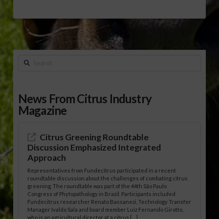
Search
News From Citrus Industry
Magazine
Citrus Greening Roundtable
Discussion Emphasized Integrated
Approach
Representatives from Fundecitrus participated in a recent
roundtable discussion about the challenges of combating citrus
greening. The roundtable was part of the 44th São Paulo
Congress of Phytopathology in Brazil. Participants included
Fundecitrus researcher Renato Bassanezi, Technology Transfer
Manager Ivaldo Sala and board member Luiz Fernando Girotto,
who is an agricultural director at a citrus […]