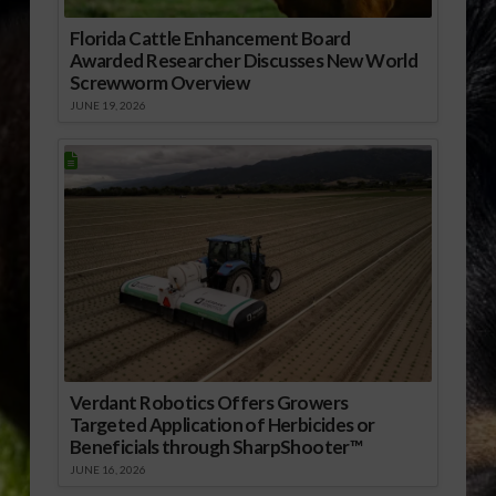
Florida Cattle Enhancement Board
Awarded Researcher Discusses New World
Screwworm Overview
JUNE 19, 2026
Verdant Robotics Offers Growers
Targeted Application of Herbicides or
Beneficials through SharpShooter™
JUNE 16, 2026