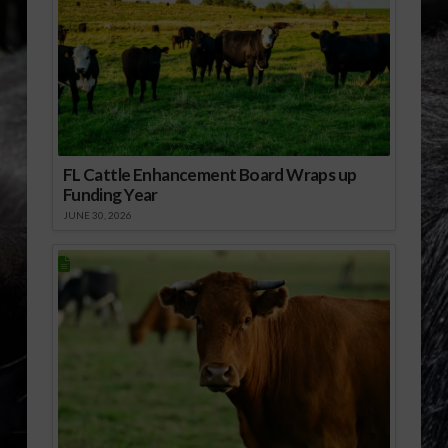
FL Cattle Enhancement Board Wraps up
Funding Year
JUNE 30, 2026