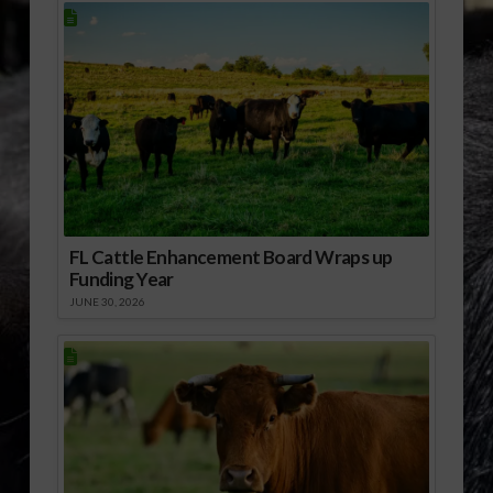
FL Cattle Enhancement Board Wraps up
Funding Year
JUNE 30, 2026