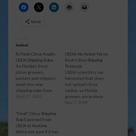
More
Related
FL Fresh Citrus Awaits
USDA: No Action Yet on
USDA Shipping Rules
Fresh Citrus Shipping
As Florida's fresh
Protocols
citrus growers,
USDA scientists say
packers and shippers
harvested fruit does
await the new
not spread citrus
shipping rules from
canker, so Florida
USDA for next season
April 27, 2007
growers are anxious
pertaining to canker
for relaxed USDA
May 7, 2009
protocols for packing
protocols for shipping
“Fresh” Citrus Shipping
and shipping, Florida
fresh fruit from Florida.
Rule Expected From
Citrus Packers
In Washington D C
USDA at Anytime
Spokesman Richard
last week with a small
We're not sure if it has
Kinney comments on
group of U S farm