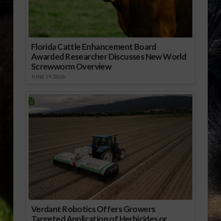
Florida Cattle Enhancement Board
Awarded Researcher Discusses New World
Screwworm Overview
JUNE 19, 2026
Verdant Robotics Offers Growers
Targeted Application of Herbicides or