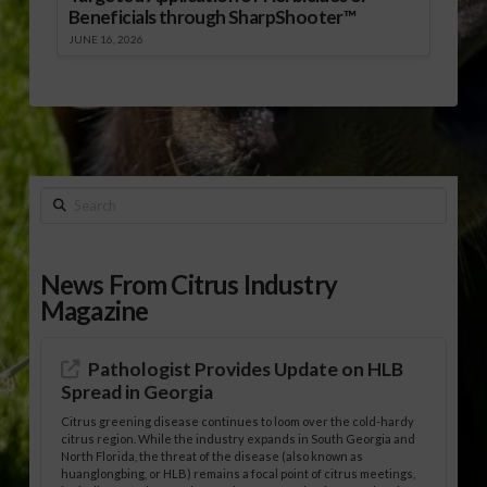
Beneficials through SharpShooter™
JUNE 16, 2026
Search
News From Citrus Industry
Magazine
Pathologist Provides Update on HLB
Spread in Georgia
Citrus greening disease continues to loom over the cold-hardy
citrus region. While the industry expands in South Georgia and
North Florida, the threat of the disease (also known as
huanglongbing, or HLB) remains a focal point of citrus meetings,