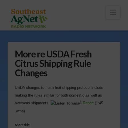
To
th
Wi
Nav
More re USDA Fresh
Citrus Shipping Rule
Changes
USDA changes to fresh fruit shipping protocol include
making the rules similar for both domestic as well as
overseas shipments.
Â
Report
(1:45
.wma)
Share this: