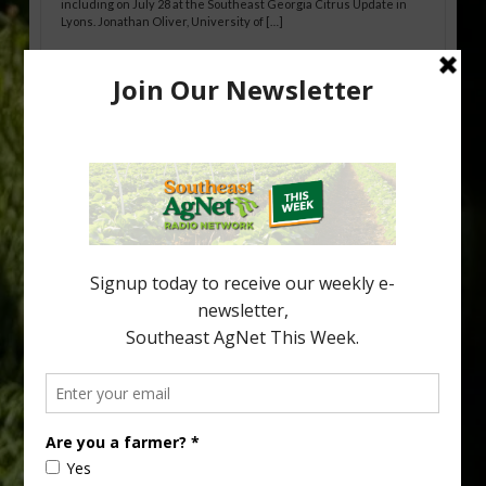
including on July 28 at the Southeast Georgia Citrus Update in
Lyons. Jonathan Oliver, University of […]
Research Shows How HLB Progresses
Through Trees
Recent research provides one of the clearest pictures to date of
how huanglongbing (HLB) disease develops over time and
affects different parts of a tree. An article about the research —
“Microscopic Atlas of Citrus Huanglongbing Unravels Its
Sequential Disease Development Mechanism” — was published
in the journal Phytopathology. The authors are researchers
Diann Achor, […]
Type
Subscribe
your
email…