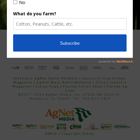
ADVERTISING
ARCHIVES
ABOUT SOUTHEAST AGNET
CONTACT US
Southeast AgNet Radio Network
|
Specialty Crop Grower
Magazine |
AgNet West Radio Network
|
Citrus Industry
Magazine
|
Citrus Expo
|
Florida Citrus Show
|
Florida Ag
Expo
©2007 -2024 AgNet Media, Inc. 27206 SW 22nd PL,
Newberry, FL 32669 - Tel: 352-671-1909
DMCA / Copyright Policy