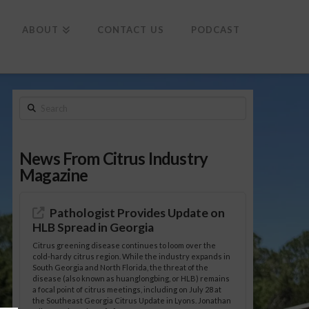
To
th
Wi
ABOUT
CONTACT US
PODCAST
Search
News From Citrus Industry
Magazine
Pathologist Provides Update on
HLB Spread in Georgia
Citrus greening disease continues to loom over the
cold-hardy citrus region. While the industry expands in
South Georgia and North Florida, the threat of the
disease (also known as huanglongbing, or HLB) remains
a focal point of citrus meetings, including on July 28 at
the Southeast Georgia Citrus Update in Lyons. Jonathan