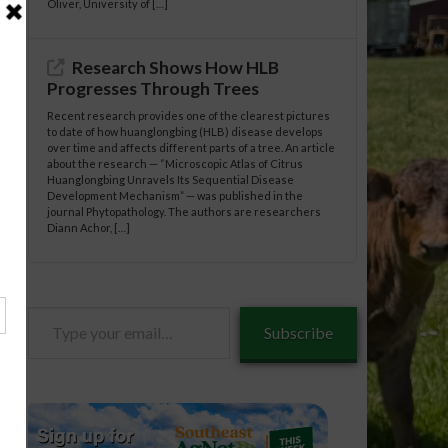
Oliver, University of […]
Research Shows How HLB
Progresses Through Trees
Recent research provides one of the clearest pictures
to date of how huanglongbing (HLB) disease develops
over time and affects different parts of a tree. An article
about the research — “Microscopic Atlas of Citrus
Huanglongbing Unravels Its Sequential Disease
Development Mechanism” — was published in the
journal Phytopathology. The authors are researchers
Diann Achor, […]
Type
Subscribe
your
email…