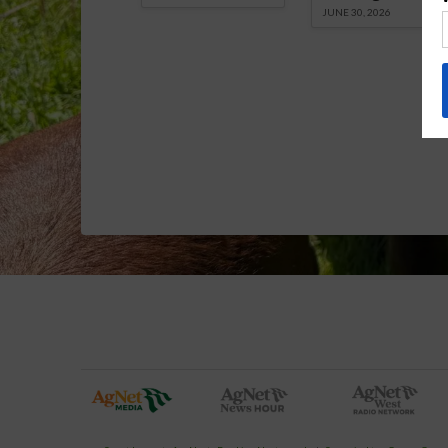
JUNE 30, 2026