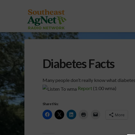
Diabetes Facts
Many people don’t really know what diabetes 
Report
(1:00 wma)
Share this:
More