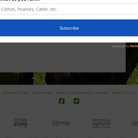
Discusses New
Application of
World
Herbicides or
Screwworm
Beneficials
Overview
through
SharpShooter™
JUNE 19, 2026
JUNE 16, 2026
ADVERTISING
ARCHIVES
ABOUT SOUTHEAST AGNET
CONTACT US