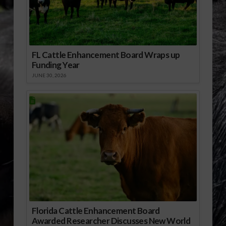
FL Cattle Enhancement Board Wraps up
Funding Year
JUNE 30, 2026
Florida Cattle Enhancement Board
Awarded Researcher Discusses New World