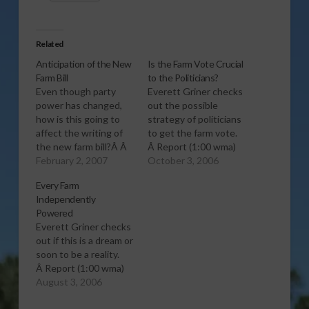
Related
Anticipation of the New
Is the Farm Vote Crucial
Farm Bill
to the Politicians?
Even though party
Everett Griner checks
power has changed,
out the possible
how is this going to
strategy of politicians
affect the writing of
to get the farm vote.
the new farm bill?Â Â
Â Report (1:00 wma)
Everett Griner checks
February 2, 2007
October 3, 2006
this out and gives us
Every Farm
his outlook on it.
Independently
Â Report (1:00 wma)
Powered
Everett Griner checks
out if this is a dream or
soon to be a reality.
Â Report (1:00 wma)
August 3, 2006