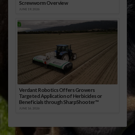
Screwworm Overview
JUNE 19, 2026
Verdant Robotics Offers Growers
Targeted Application of Herbicides or
Beneficials through SharpShooter™
JUNE 16, 2026