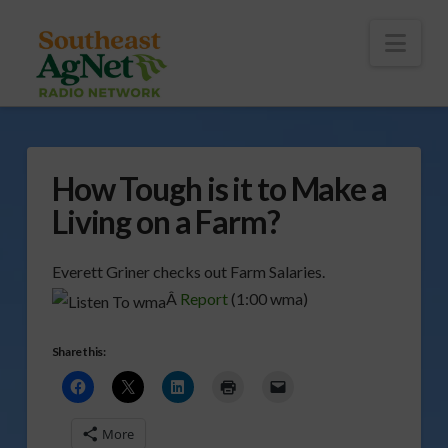
To
th
Wi
Nav
How Tough is it to Make a
Living on a Farm?
Everett Griner checks out Farm Salaries.
Â
Report
(1:00 wma)
Share this:
More