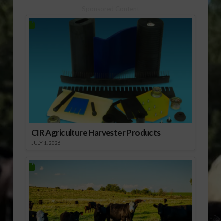
Sponsored Content
CIR Agriculture Harvester Products
JULY 1, 2026