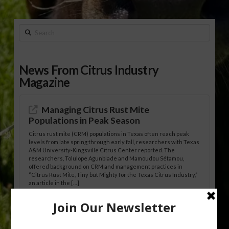
Search
News From Citrus Industry
Magazine
Managing Citrus Rust Mite
Populations in Peak Season
Citrus rust mite (CRM) populations in Texas often reach peak
levels from late spring through early fall, researchers with Texas
A&M University-Kingsville Citrus Center reported. The
researchers, Tolulope Agunbiade and Mamoudou Sétamou,
offered background on CRM and management practices in
“Citrus Rust Mite, Tiny but Mighty for the Texas Citrus Industry,”
an article in the […]
Pathologist Provides Update on HLB
Spread in Georgia