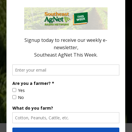
Citrus greening disease continues to loom over the cold-hardy
citrus region. While the industry expands in South Georgia and
North Florida, the threat of the disease (also known as
huanglongbing, or HLB) remains a focal point of citrus meetings,
including on July 28 at the Southeast Georgia Citrus Update in
Lyons. Jonathan Oliver, University of […]
Type
Subscribe
your
email…
ADVERTISING
ARCHIVES
ABOUT SOUTHEAST AGNET