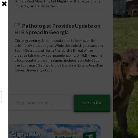
“Citrus Rust Mite, Tiny but Mighty for the Texas Citrus
Industry,” an article in the […]
Pathologist Provides Update on
HLB Spread in Georgia
Citrus greening disease continues to loom over the
cold-hardy citrus region. While the industry expands in
South Georgia and North Florida, the threat of the
disease (also known as huanglongbing, or HLB) remains
a focal point of citrus meetings, including on July 28 at
the Southeast Georgia Citrus Update in Lyons. Jonathan
Oliver, University of […]
Type
Subscribe
your
email…