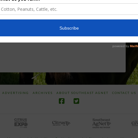
Discusses New
Application of
World
Herbicides or
Screwworm
Beneficials
Overview
through
SharpShooter™
JUNE 19, 2026
JUNE 16, 2026
ADVERTISING
ARCHIVES
ABOUT SOUTHEAST AGNET
CONTACT US