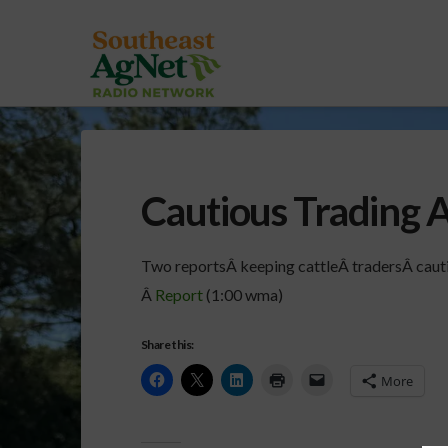
Cautious Trading 
Two reportsÂ keeping cattleÂ tradersÂ cauti
Â
Report
(1:00 wma)
Share this:
More