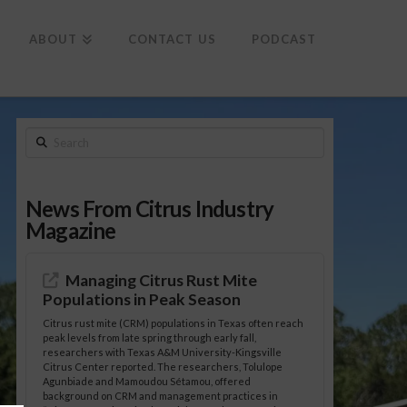
To
th
Wi
ABOUT
CONTACT US
PODCAST
Search
News From Citrus Industry
Magazine
Managing Citrus Rust Mite
Populations in Peak Season
Citrus rust mite (CRM) populations in Texas often reach
peak levels from late spring through early fall,
researchers with Texas A&M University-Kingsville
Citrus Center reported. The researchers, Tolulope
Agunbiade and Mamoudou Sétamou, offered
background on CRM and management practices in