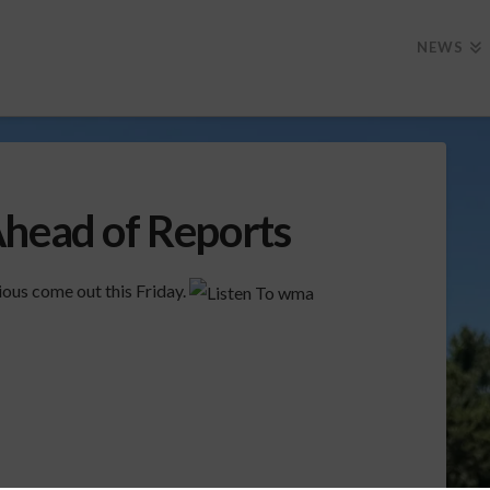
NEWS
Ahead of Reports
ous come out this Friday.