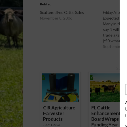
Related
Scattered Fed Cattle Sales
Friday Afterno
November 8, 2006
Expected
Many in the f
say it will be
trade again t
(:50 wma)
September 1
Spons
CIR Agriculture
FL Cattle
Harvester
Enhancement
Products
Board Wraps up
Funding Year
JULY 1, 2026