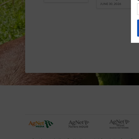
JUNE 30, 2026