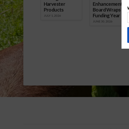
Harvester
Enhancement
Products
Board Wraps up
Funding Year
JULY 1, 2026
JUNE 30, 2026