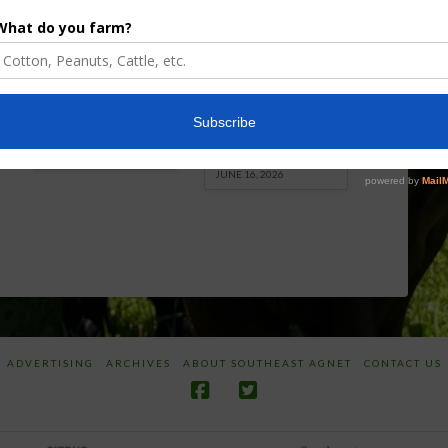
Enhancement
Robotics Offers
Board Awarded
Growers
Researcher
Targeted
Discusses New
Application of
World
Herbicides or
Screwworm
Beneficials
Overview
through
SharpShooter™
JUNE 19, 2026
JUNE 16, 2026
ADVERTISING
ARCHIVES
ABOUT SOUTHEAST AGNET
CONTACT US