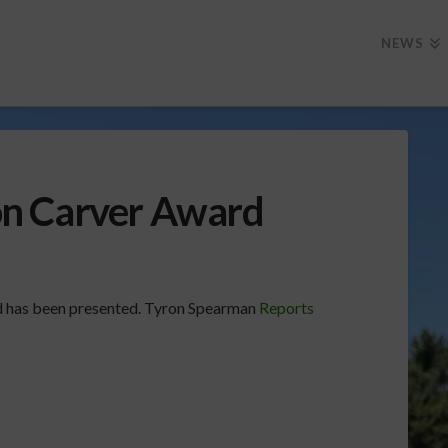
NEWS
n Carver Award
 has been presented. Tyron Spearman
Reports