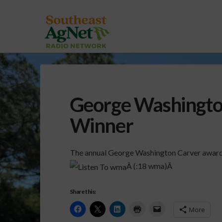
George Washingto
Winner
The annual George Washington Carver award
Â (:18 wma)Â
Share this:
More