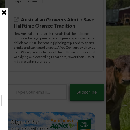
major hurricane […]
Australian Growers Aim to Save
Halftime Orange Tradition
New Australian research reveals that the halftime
orange is being squeezed out of junior sports, with the
childhood ritual increasingly being replaced by sports
drinks and packaged snacks. A YouGov survey showed
that 93% of parents believed the halftime orange ritual
was dying out. According to parents, fewer than 30% of
kids are eating orange […]
Type
Subscribe
your
email…