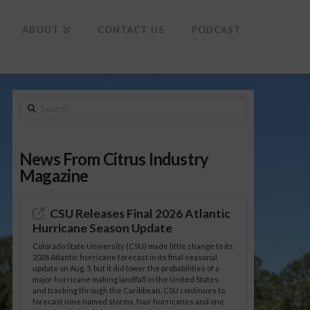
To
th
Wi
ABOUT
CONTACT US
PODCAST
Search
News From Citrus Industry
Magazine
CSU Releases Final 2026 Atlantic
Hurricane Season Update
Colorado State University (CSU) made little change to its
2026 Atlantic hurricane forecast in its final seasonal
update on Aug. 5, but it did lower the probabilities of a
major hurricane making landfall in the United States
and tracking through the Caribbean. CSU continues to
forecast nine named storms, four hurricanes and one