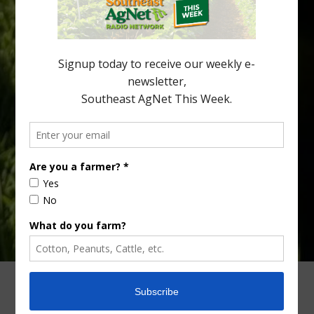
North Florida, the threat of the disease (also known as
huanglongbing, or HLB) remains a focal point of citrus meetings,
including on July 28 at the Southeast Georgia Citrus Update in
Lyons. Jonathan Oliver, University of […]
Type
Subscribe
your
email…
ADVERTISING
ARCHIVES
ABOUT SOUTHEAST AGNET
CONTACT US