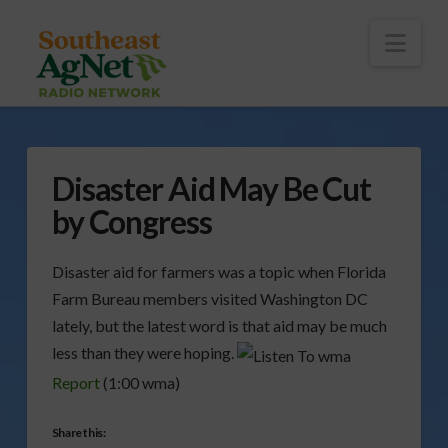
To
th
Wi
Nav
Disaster Aid May Be Cut
by Congress
Disaster aid for farmers was a topic when Florida
Farm Bureau members visited Washington DC
lately, but the latest word is that aid may be much
less than they were hoping.
Report
(1:00 wma)
Share this: