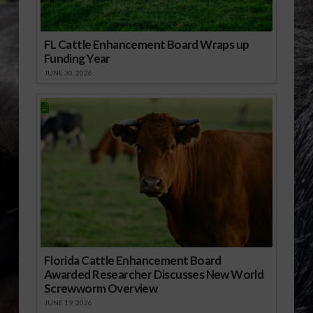
FL Cattle Enhancement Board Wraps up
Funding Year
JUNE 30, 2026
Florida Cattle Enhancement Board
Awarded Researcher Discusses New World
Screwworm Overview
JUNE 19, 2026