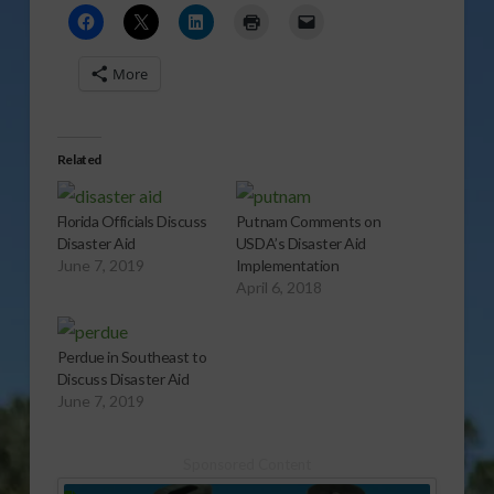
More
Related
Florida Officials Discuss
Putnam Comments on
Disaster Aid
USDA’s Disaster Aid
June 7, 2019
Implementation
April 6, 2018
Perdue in Southeast to
Discuss Disaster Aid
June 7, 2019
Sponsored Content