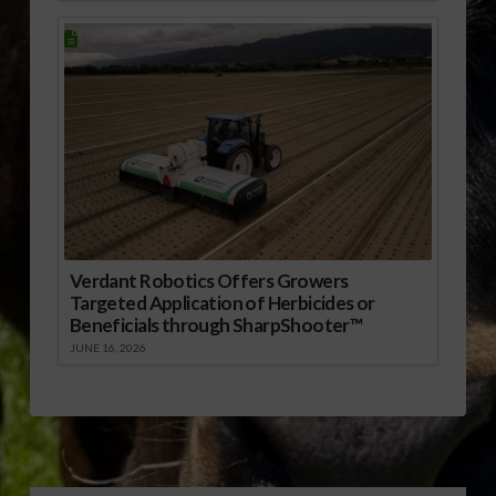
Verdant Robotics Offers Growers
Targeted Application of Herbicides or
Beneficials through SharpShooter™
JUNE 16, 2026