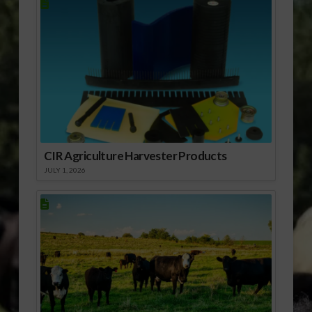
CIR Agriculture Harvester Products
JULY 1, 2026