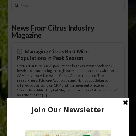
Search
News From Citrus Industry
Magazine
Managing Citrus Rust Mite
Populations in Peak Season
Citrus rust mite (CRM) populations in Texas often reach peak
levels from late spring through early fall, researchers with Texas
A&M University-Kingsville Citrus Center reported. The
researchers, Tolulope Agunbiade and Mamoudou Sétamou,
offered background on CRM and management practices in
“Citrus Rust Mite, Tiny but Mighty for the Texas Citrus Industry,”
an article in the […]
Pathologist Provides Update on HLB
Spread in Georgia
Citrus greening disease continues to loom over the cold-hardy
citrus region. While the industry expands in South Georgia and