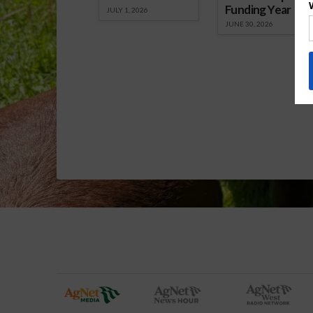
Funding Year
JULY 1, 2026
JUNE 30, 2026