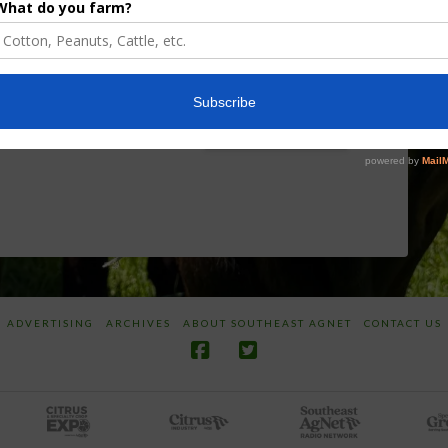
Researcher
Targeted
Discusses New
Application of
World
Herbicides or
Screwworm
Beneficials
Overview
through
SharpShooter™
JUNE 19, 2026
JUNE 16, 2026
ADVERTISING
ARCHIVES
ABOUT SOUTHEAST AGNET
CONTACT US