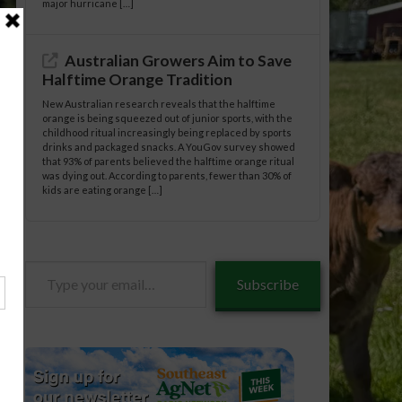
major hurricane […]
Australian Growers Aim to Save
Halftime Orange Tradition
New Australian research reveals that the halftime
orange is being squeezed out of junior sports, with the
childhood ritual increasingly being replaced by sports
drinks and packaged snacks. A YouGov survey showed
that 93% of parents believed the halftime orange ritual
was dying out. According to parents, fewer than 30% of
kids are eating orange […]
Type
Subscribe
your
email…