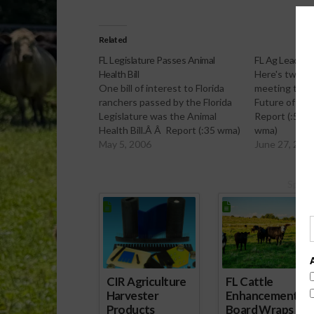
Related
FL Legislature Passes Animal
FL Ag Leaders
Health Bill
Here's two re
One bill of interest to Florida
meeting this
ranchers passed by the Florida
Future of Agri
Legislature was the Animal
Report (:55 w
Health Bill.Â Â Report (:35 wma)
wma)
May 5, 2006
June 27, 200
Spons
CIR Agriculture
FL Cattle
Harvester
Enhancement
Products
Board Wraps up