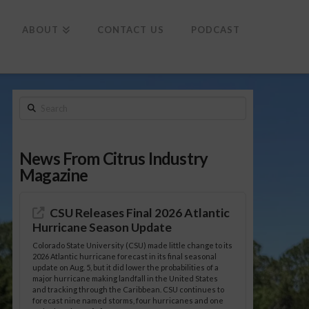
To
th
Wi
ABOUT
CONTACT US
PODCAST
Search
News From Citrus Industry
Magazine
CSU Releases Final 2026 Atlantic
Hurricane Season Update
Colorado State University (CSU) made little change to its
2026 Atlantic hurricane forecast in its final seasonal
update on Aug. 5, but it did lower the probabilities of a
major hurricane making landfall in the United States
and tracking through the Caribbean. CSU continues to
forecast nine named storms, four hurricanes and one