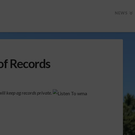
NEWS
 of Records
ill keep ag records private
.