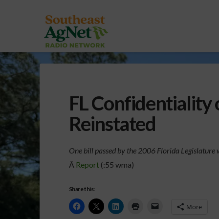
FL Confidentiality
Reinstated
One bill passed by the 2006 Florida Legislature w
Â
Report
(:55 wma)
Share this:
More