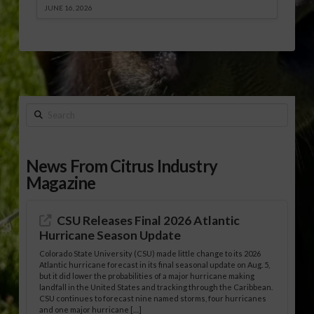
JUNE 16, 2026
Search
News From Citrus Industry
Magazine
CSU Releases Final 2026 Atlantic
Hurricane Season Update
Colorado State University (CSU) made little change to its 2026
Atlantic hurricane forecast in its final seasonal update on Aug. 5,
but it did lower the probabilities of a major hurricane making
landfall in the United States and tracking through the Caribbean.
CSU continues to forecast nine named storms, four hurricanes
and one major hurricane […]