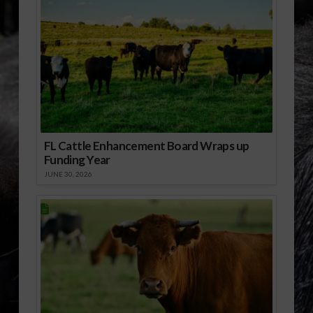
FL Cattle Enhancement Board Wraps up
Funding Year
JUNE 30, 2026