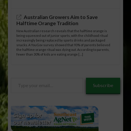
Australian Growers Aim to Save
Halftime Orange Tradition
New Australian research reveals that the halftime orange is
being squeezed out of junior sports, with the childhood ritual
increasingly being replaced by sports drinks and packaged
snacks. A YouGov survey showed that 93% of parents believed
the halftime orange ritual was dying out. According to parents,
fewer than 30% of kids are eating orange […]
Type
Subscribe
your
email…