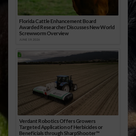
Florida Cattle Enhancement Board
Awarded Researcher Discusses New World
Screwworm Overview
JUNE 19, 2026
Verdant Robotics Offers Growers
Targeted Application of Herbicides or
Beneficials through SharpShooter™